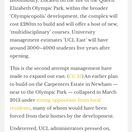
Stratford, East London — six miles from
Bloomsbury. Located on the site of the Queen
Elizabeth Olympic Park, within the broader
‘Olympicopolis’ development, the complex will
cost £280m to build and will offer a host of new,
‘multidisciplinary’ courses. University
management estimates ‘UCL East’ will have
around 3000–4000 students five years after
opening.
This is the second attempt management have
made to expand out east. (
CG
35
) An earlier plan
to build on the Carpenters Estate in Newham —
near to the Olympic Park — collapsed in March
2013 under
strong opposition from local
residents
, many of whom would have been