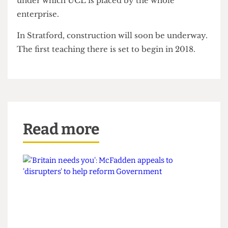
[and] brilliant opportunity”, but was warier about
its execution. Even those who are supportive
resent the continuously-changing deadlines, the
moving goal posts, and the financial pressure
under which UCL is placed by the whole
enterprise.
In Stratford, construction will soon be underway.
The first teaching there is set to begin in 2018.
Read more