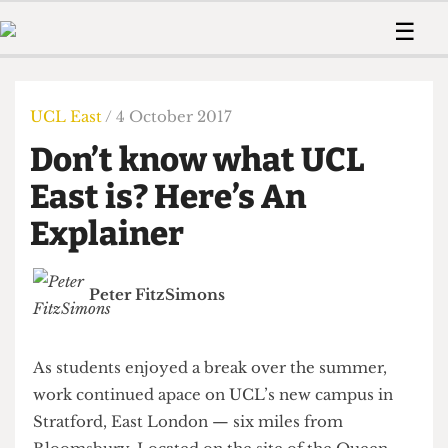
 Us!
Contact
Member Resource
☰
e Are
Contact Us
Training and Style Gui
Home
News
olved!
Anonymous Form
Help and Welfare
Humour
Voices
UCL East
/ 4 October 2017
 Accolades
Podcast
Women’s Wrongs
Don’t know what UCL
ditors
Print Edition
The Digestive
fe Members
East is? Here’s An
About Us
Contact
Explainer
The Time Machine
Member Resources
🔍
Peter FitzSimons
The Time Machine
As students enjoyed a break over the summer,
work continued apace on UCL’s new campus in