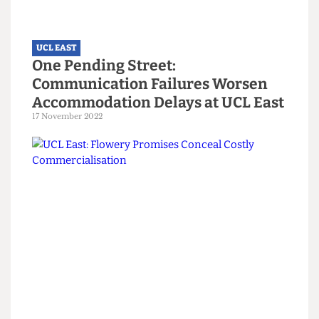
UCL EAST
One Pending Street:
Communication Failures Worsen
Accommodation Delays at UCL East
17 November 2022