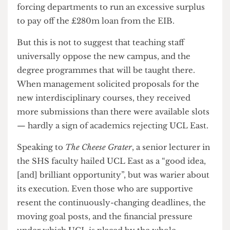
covered several issues — but centred upon a
perceived fiscal inadequacy in the plans for UCL
East
. The group accused UCL management of
forcing departments to run an excessive surplus
to pay off the £280m loan from the EIB.
But this is not to suggest that teaching staff
universally oppose the new campus, and the
degree programmes that will be taught there.
When management solicited proposals for the
new interdisciplinary courses, they received
more submissions than there were available slots
— hardly a sign of academics rejecting UCL East.
Speaking to
The Cheese Grater
, a senior lecturer in
the SHS faculty hailed UCL East as a “good idea,