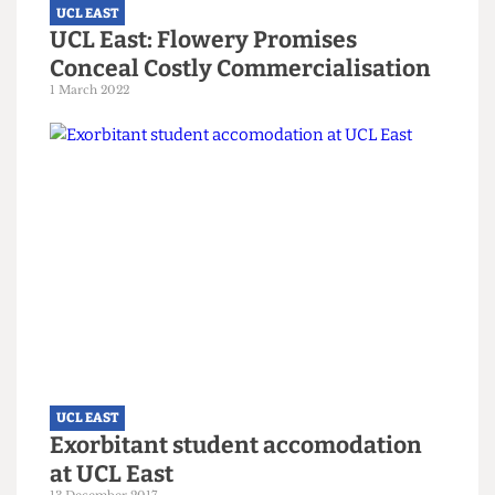
UCL EAST
UCL East: Flowery Promises
Conceal Costly Commercialisation
1 March 2022