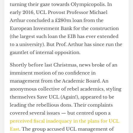
forced from their homes by the development.
Undeterred, UCL administrators pressed on,
turning their gaze towards Olympicopolis. In
early 2016, UCL Provost Professor Michael
Arthur concluded a £280m loan from the
European Investment Bank for the construction
(the largest such loan the EIB has ever extended
to a university). But Prof. Arthur has since run the
gauntlet of internal opposition.
Shortly before last Christmas, news broke of an
imminent motion of no confidence in
management from the Academic Board. An
anonymous collective of rebel academics, styling
themselves Save UCL (Again!), appeared to be
leading the rebellious dons. Their complaints