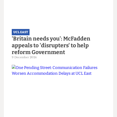
UCL EAST
'Britain needs you': McFadden
appeals to 'disrupters' to help
reform Government
9 December 2024