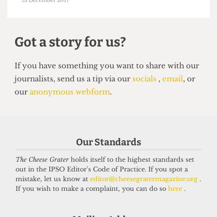
UCL EAST
Exorbitant student accomodation
at UCL East
13 December 2017
Our Standards
Got a story for us?
The Cheese Grater
holds itself to the highest standards set
out in the IPSO Editor's Code of Practice. If you spot a
mistake, let us know at
editor@cheesegratermagazine.org
.
If you have something you want to share with our
If you wish to make a complaint, you can do so
here
.
journalists, send us a tip via our
socials
,
email
, or
our
anonymous webform
.