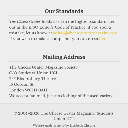
Our Standards
The Cheese Grater
holds itself to the highest standards set
out in the IPSO Editor's Code of Practice. If you spot a
mistake, let us know at
editor@cheesegratermagazine.org
.
If you wish to make a complaint, you can do so
here
.
Mailing Address
The Cheese Grater Magazine Society
C/O Students' Union UCL
2/F Bloomsbury Theatre
15 Gordon St
London WC1H 0AH
We accept fan mail, just no clothing of the used variety.
© 2004–2026 The Cheese Grater Magazine, Students’
Union UCL
Website made in Astro by Elizabeth Cheung