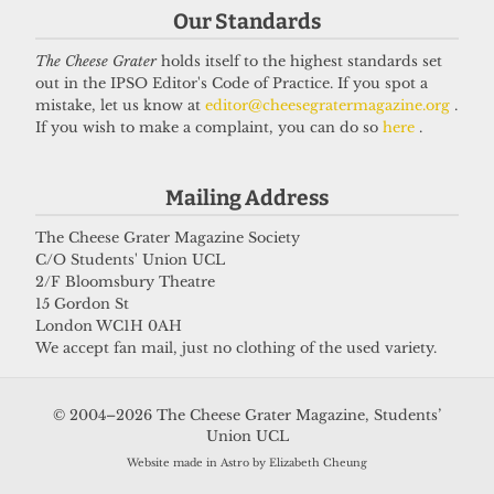
Our Standards
The Cheese Grater
holds itself to the highest standards set
out in the IPSO Editor's Code of Practice. If you spot a
mistake, let us know at
editor@cheesegratermagazine.org
.
If you wish to make a complaint, you can do so
here
.
Mailing Address
The Cheese Grater Magazine Society
C/O Students' Union UCL
2/F Bloomsbury Theatre
15 Gordon St
London WC1H 0AH
We accept fan mail, just no clothing of the used variety.
© 2004–2026 The Cheese Grater Magazine, Students’
Union UCL
Website made in Astro by Elizabeth Cheung