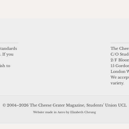
 standards
The Chees
. If you
C/O Stud
2/F Bloo
ish to
15 Gordon
London 
We accept
variety.
© 2004–2026 The Cheese Grater Magazine, Students’ Union UCL
Website made in Astro by Elizabeth Cheung