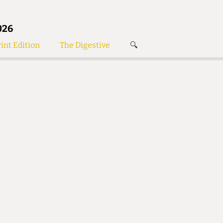
026
int Edition
The Digestive
🔍
News
✘
s
Voices
de
Women’s Wrongs
The Digestive
Search articles