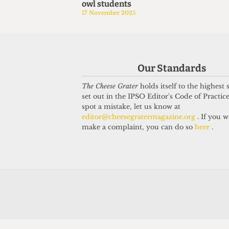
owl students
17 November 2025
Our Standards
The Cheese Grater
holds itself to the highest
set out in the IPSO Editor's Code of Practice
spot a mistake, let us know at
editor@cheesegratermagazine.org
. If you w
make a complaint, you can do so
here
.