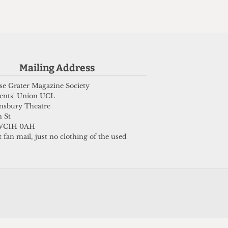
Submit
Mailing Address
e Grater Magazine Society
ents' Union UCL
msbury Theatre
 St
WC1H 0AH
 fan mail, just no clothing of the used