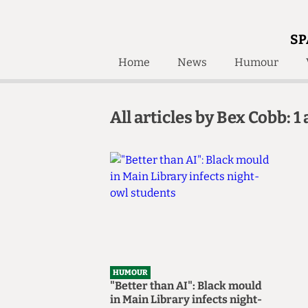
SP
Home
News
Humour
Home
About
All articles by Bex Cobb: 1 
Humour
Who W
Podcast
Get Inv
Print Edition
Awards and
Past E
Honorary Li
🔍
The Time Machine
The Time Machine
HUMOUR
"Better than AI": Black mould
in Main Library infects night-