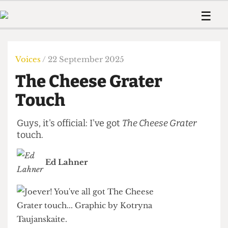
 Us!
Contact
Member Resource
☰
e Are
Contact Us
Training and Style Gui
Home
News
olved!
Anonymous Form
Help and Welfare
Humour
Voices
Voices
/ 22 September 2025
 Accolades
Podcast
Women’s Wrongs
The Cheese Grater
ditors
Print Edition
The Digestive
fe Members
Touch
About Us
Contact
The Time Machine
Member Resources
Guys, it's official: I've got
The Cheese Grater
touch.
🔍
The Time Machine
Ed Lahner