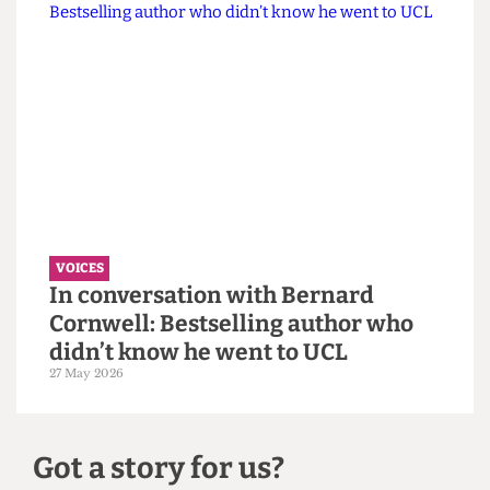
VOICES
Why the Students’ Union should
hire more student staff
14 June 2026