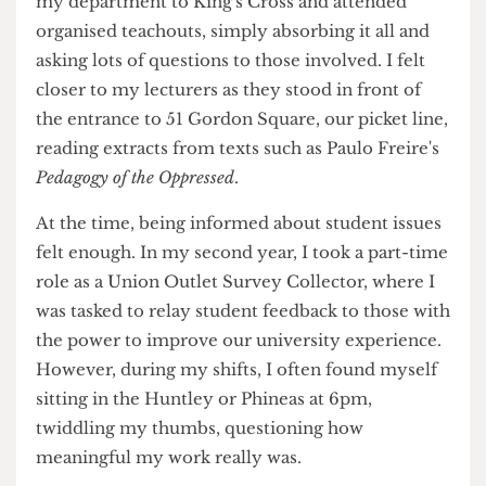
insecurity.
As a wide-eyed 18-year-old kid, I marched with
my department to King's Cross and attended
organised teachouts, simply absorbing it all and
asking lots of questions to those involved. I felt
closer to my lecturers as they stood in front of
the entrance to 51 Gordon Square, our picket line,
reading extracts from texts such as Paulo Freire's
Pedagogy of the Oppressed
.
At the time, being informed about student issues
felt enough. In my second year, I took a part-time
role as a Union Outlet Survey Collector, where I
was tasked to relay student feedback to those with
the power to improve our university experience.