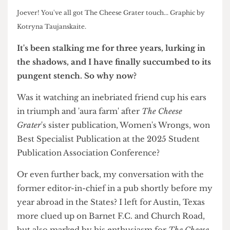
Joever! You've all got The Cheese Grater touch... Graphic by
Kotryna Taujanskaite.
It's been stalking me for three years,
lurking in
the shadows, and I have finally
succumbed to its
pungent stench. So
why now?
Was it watching an inebriated friend cup his ears
in triumph and 'aura farm' after
The Cheese
Grater
's sister publication, Women's Wrongs, won
Best Specialist Publication at the 2025 Student
Publication Association Conference?
Or even further back, my conversation with the
former editor-in-chief in a pub shortly before my