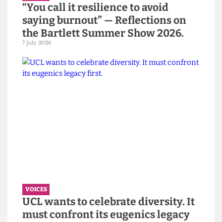
VOICES
“You call it resilience to avoid
saying burnout” — Reflections on
the Bartlett Summer Show 2026.
7 July 2026