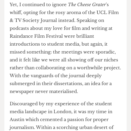
However, during my shifts, I often found myself
sitting in the Huntley or Phineas at 6pm,
twiddling my thumbs, questioning how
meaningful my work really was.
Yet, I continued to ignore
The Cheese Grater
's
whiff, opting for the rosy aroma of the UCL Film
& TV Society Journal instead. Speaking on
podcasts about my love for film and writing at
Raindance Film Festival were brilliant
introductions to student media, but again, it
missed something: the meetings were sporadic,
and it felt like we were all showing off our niches
rather than collaborating on a worthwhile project.
With the vanguards of the journal deeply
submerged in their dissertations, an idea for a