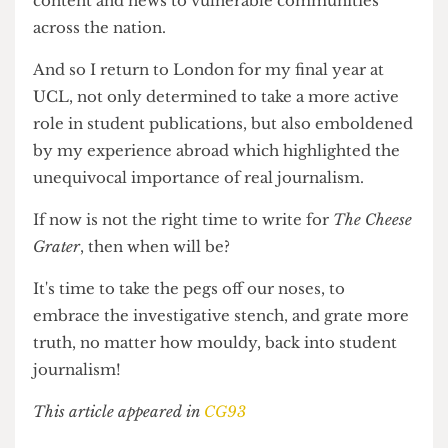
As autocracy slashes the healthcare and other
essential needs of America's poorest, the free
press and journalists who hold the system
accountable also find themselves under siege.
Trump's administration has
cut over $1 billion
in
public broadcasting funds to NPR and PBS,
stations that provide invaluable educational
content and news to vulnerable communities
across the nation.
And so I return to London for my final year at
UCL, not only determined to take a more active
role in student publications, but also emboldened
by my experience abroad which highlighted the
unequivocal importance of real journalism.
If now is not the right time to write for
The Cheese