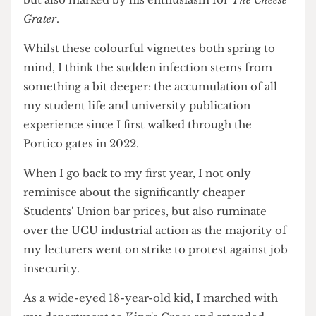
year abroad in the States? I left for Austin, Texas
more clued up on Barnet F.C. and Church Road,
but also marked by his enthusiasm for
The Cheese
Grater
.
Whilst these colourful vignettes both spring to
mind, I think the sudden infection stems from
something a bit deeper: the accumulation of all
my student life and university publication
experience since I first walked through the
Portico gates in 2022.
When I go back to my first year, I not only
reminisce about the significantly cheaper
Students' Union bar prices, but also ruminate
over the UCU industrial action as the majority of
my lecturers went on strike to protest against job