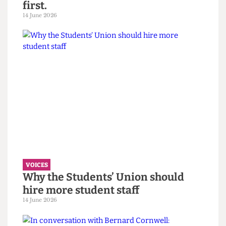
VOICES
UCL wants to celebrate diversity. It
must confront its eugenics legacy
first.
14 June 2026