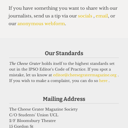
VOICES
In conversation with Bernard
Our Standards
Cornwell: Bestselling author who
didn’t know he went to UCL
The Cheese Grater
holds itself to the highest standards set
out in the IPSO Editor's Code of Practice. If you spot a
27 May 2026
mistake, let us know at
editor@cheesegratermagazine.org
.
If you wish to make a complaint, you can do so
here
.
Got a story for us?
Mailing Address
The Cheese Grater Magazine Society
If you have something you want to share with our
C/O Students' Union UCL
journalists, send us a tip via our
socials
,
email
, or
2/F Bloomsbury Theatre
15 Gordon St
our
anonymous webform
.