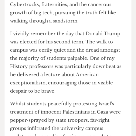
newspaper never materialised.
Discouraged by my experience of the student
media landscape in London, it was my time in
Austin which cemented a passion for proper
journalism. Within a scorching urban desert of
Cybertrucks, fraternities, and the cancerous
growth of big tech, pursuing the truth felt like
walking through a sandstorm.
I vividly remember the day that Donald Trump
was elected for his second term. The walk to
campus was eerily quiet and the dread amongst
the majority of students palpable. One of my
History professors was particularly downbeat as
he delivered a lecture about American
exceptionalism, encouraging those in visible