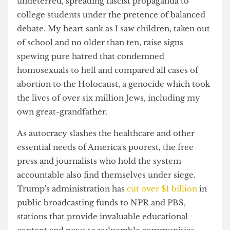
despair to be brave.
Whilst students peacefully protesting Israel's
treatment of innocent Palestinians in Gaza were
pepper-sprayed by state troopers, far-right
groups infiltrated the university campus
undeterred, spreading fascist propaganda to
college students under the pretence of balanced
debate. My heart sank as I saw children, taken out
of school and no older than ten, raise signs
spewing pure hatred that condemned
homosexuals to hell and compared all cases of
abortion to the Holocaust, a genocide which took
the lives of over six million Jews, including my
own great-grandfather.