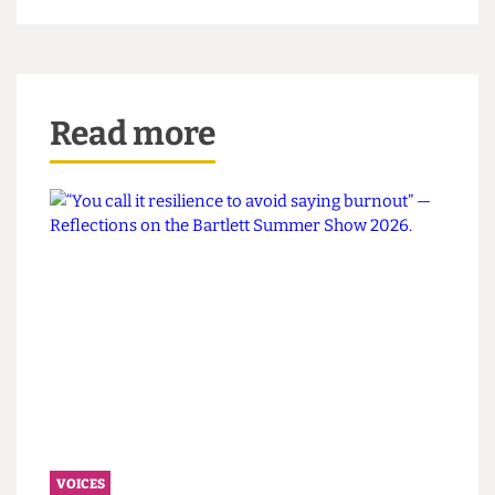
Grater
, then when will be?
It's time to take the pegs off our noses, to
embrace the investigative stench, and grate more
truth, no matter how mouldy, back into student
journalism!
This article appeared in
CG93
Read more