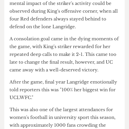
out in the last minutes, UC co-captain and striker
Ava Langridge failed to put the game to bed in an
expeditious counter-attack, dusting her opponent
in her sprinting through the opposite half.
Overall, the striker had a complicated game with
the ball, but her usual relentless pressing and runs
had the King's defenders constantly on edge. The
mental impact of the striker's activity could be
observed during King's offensive corner, when all
four Red defenders always stayed behind to
defend on the lone Langridge.
A consolation goal came in the dying moments of
the game, with King's striker rewarded for her
repeated deep calls to make it 2-1. This came too
late to change the final result, however, and UC