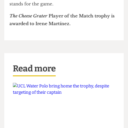
came away with a well-deserved victory.
After the game, final year Langridge emotionally
told reporters this was "100% her biggest win for
UCLWFC."
This was also one of the largest attendances for
women's football in university sport this season,
with approximately 1000 fans crowding the
stands for the game.
The Cheese Grater
Player of the Match trophy is
awarded to Irene Martínez.