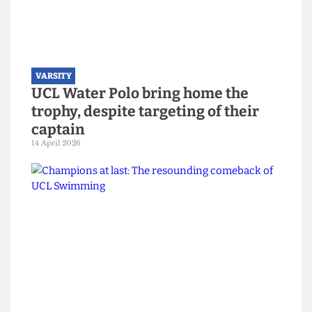
Read more
VARSITY
UCL Water Polo bring home the
trophy, despite targeting of their