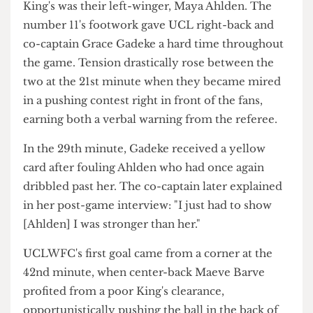
what need to win us Varsity. Emily! Emily! Emily!
Oi! Oi! Oi!"
Apart from their striker, the main danger from
King's was their left-winger, Maya Ahlden. The
number 11's footwork gave UCL right-back and
co-captain Grace Gadeke a hard time throughout
the game. Tension drastically rose between the
two at the 21st minute when they became mired
in a pushing contest right in front of the fans,
earning both a verbal warning from the referee.
In the 29th minute, Gadeke received a yellow
card after fouling Ahlden who had once again
dribbled past her. The co-captain later explained
in her post-game interview: "I just had to show