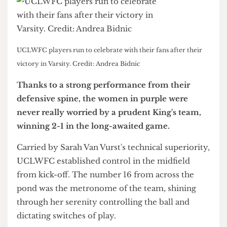
UCLWFC players run to celebrate with their fans after their
victory in Varsity. Credit: Andrea Bidnic
Thanks to a strong performance from their
defensive spine, the women in purple were
never really worried by a prudent King's team,
winning 2-1 in the long-awaited game.
Carried by Sarah Van Vurst's technical superiority,
UCLWFC established control in the midfield
from kick-off. The number 16 from across the
pond was the metronome of the team, shining