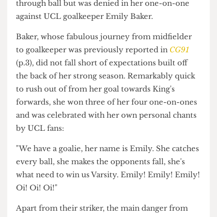
chance of the game came from King's around the
22nd minute. For the first time of the game, the
opposition's pacey striker received a good
through ball but was denied in her one-on-one
against UCL goalkeeper Emily Baker.
Baker, whose fabulous journey from midfielder
to goalkeeper was previously reported in
CG91
(p.3), did not fall short of expectations built off
the back of her strong season. Remarkably quick
to rush out of from her goal towards King's
forwards, she won three of her four one-on-ones
and was celebrated with her own personal chants
by UCL fans:
"We have a goalie, her name is Emily. She catches
every ball, she makes the opponents fall, she's