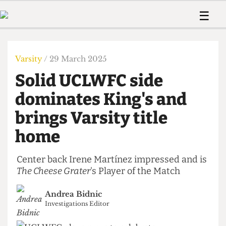
 Us!
Contact
Member Resource
☰
e Are
Contact Us
Training and Style Gui
Home
News
olved!
Anonymous Form
Help and Welfare
Humour
Voices
Varsity
/ 29 March 2025
 Accolades
Podcast
Women’s Wrongs
Solid UCLWFC side
ditors
Print Edition
The Digestive
fe Members
dominates King's and
About Us
Contact
brings Varsity title
The Time Machine
Member Resources
home
🔍
The Time Machine
Center back Irene Martínez impressed and is
The Cheese Grater
's Player of the Match
Andrea Bidnic
Investigations Editor