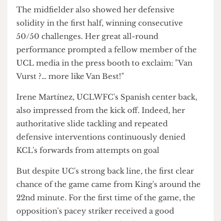
through her serenity controlling the ball and
dictating switches of play.
The midfielder also showed her defensive
solidity in the first half, winning consecutive
50/50 challenges. Her great all-round
performance prompted a fellow member of the
UCL media in the press booth to exclaim: "Van
Vurst ?… more like Van Best!"
Irene Martínez, UCLWFC's Spanish center back,
also impressed from the kick off. Indeed, her
authoritative slide tackling and repeated
defensive interventions continuously denied
KCL's forwards from attempts on goal
But despite UC's strong back line, the first clear