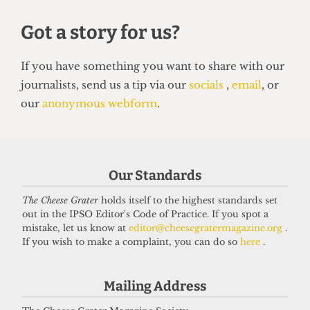
VARSITY
Our Standards
UCL Netball seize close victory in
extra time
The Cheese Grater
holds itself to the highest standards set
out in the IPSO Editor's Code of Practice. If you spot a
5 April 2026
mistake, let us know at
editor@cheesegratermagazine.org
.
If you wish to make a complaint, you can do so
here
.
Got a story for us?
Mailing Address