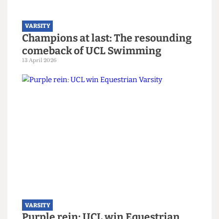
captain
14 April 2026
VARSITY
Champions at last: The resounding
comeback of UCL Swimming
13 April 2026