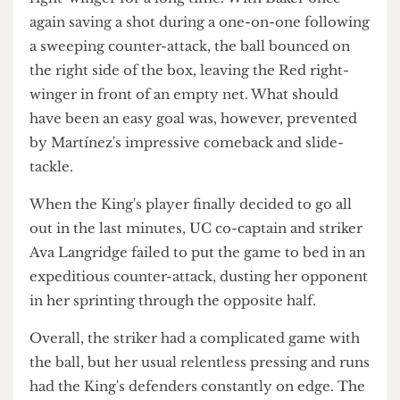
yards after the latter saved a shot, but parried the
ball back into the middle of the box.
Twenty minutes later, Martínez sealed her Player
of the Match-winning performance with a
fantastic clearance which might haunt KCL's
right-winger for a long time. With Baker once
again saving a shot during a one-on-one following
a sweeping counter-attack, the ball bounced on
the right side of the box, leaving the Red right-
winger in front of an empty net. What should
have been an easy goal was, however, prevented
by Martínez's impressive comeback and slide-
tackle.
When the King's player finally decided to go all