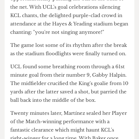
[Ahlden] I was stronger than her."
UCLWFC's first goal came from a corner at the
42nd minute, when center-back Maeve Barve
profited from a poor King's clearance,
opportunistically pushing the ball in the back of
the net. With UCL's goal celebrations silencing
KCL chants, the delighted purple-clad crowd in
attendance at the Hayes & Yeading stadium began
chanting: "you're not singing anymore!"
The game lost some of its rhythm after the break
as the stadium floodlights were finally turned on.
UCL found some breathing room through a 61st
minute goal from their number 9, Gabby Halpin.
The midfielder crucified the King's goalie from 10