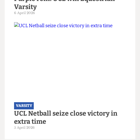
VARSITY
Purple rein: UCL win Equestrian
Varsity
6 April 2026