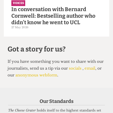
VOICES
In conversation with Bernard
Cornwell: Bestselling author who
didn’t know he went to UCL
Our Standards
27 May 2026
The Cheese Grater
holds itself to the highest standards set