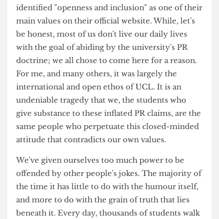
take a matter of time before you told them to
shut it. So why do we accept this invisible force
muting us each time we want to express parts of
ourselves through humour? UCL itself has
identified "openness and inclusion" as one of their
main values on their official website. While, let's
be honest, most of us don't live our daily lives
with the goal of abiding by the university's PR
doctrine; we all chose to come here for a reason.
For me, and many others, it was largely the
international and open ethos of UCL. It is an
undeniable tragedy that we, the students who
give substance to these inflated PR claims, are the
same people who perpetuate this closed-minded
attitude that contradicts our own values.