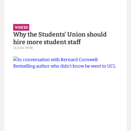
must confront its eugenics legacy
first.
14 June 2026
VOICES
Why the Students’ Union should
hire more student staff
14 June 2026