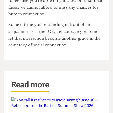
For many, forming new friendships and human
connections is hard enough already without
stripping them of one of the easiest and most
light-hearted ways to bond with others.
In a gargantuan university like UCL, it is so easy
to feel like you're drowning in a sea of unfamiliar
faces; we cannot afford to miss any chances for
human connection.
So next time you're standing in front of an
acquaintance at the IOE, I encourage you to not
let that interaction become another grave in the
cemetery of social connection.