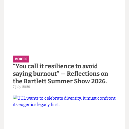
Read more
VOICES