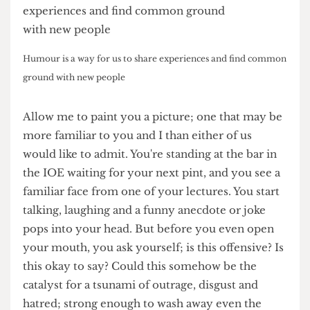
Humour is a way for us to share experiences and find common
ground with new people
Allow me to paint you a picture; one that may be
more familiar to you and I than either of us
would like to admit. You're standing at the bar in
the IOE waiting for your next pint, and you see a
familiar face from one of your lectures. You start
talking, laughing and a funny anecdote or joke
pops into your head. But before you even open
your mouth, you ask yourself; is this offensive? Is
this okay to say? Could this somehow be the