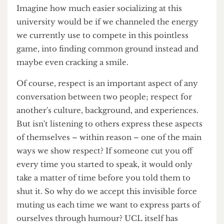
We have completely lost sight of the intended
purpose of humour, and have made a sport out of
finding ways to be offended by every little quip.
Imagine how much easier socializing at this
university would be if we channeled the energy
we currently use to compete in this pointless
game, into finding common ground instead and
maybe even cracking a smile.
Of course, respect is an important aspect of any
conversation between two people; respect for
another's culture, background, and experiences.
But isn't listening to others express these aspects
of themselves – within reason – one of the main
ways we show respect? If someone cut you off
every time you started to speak, it would only