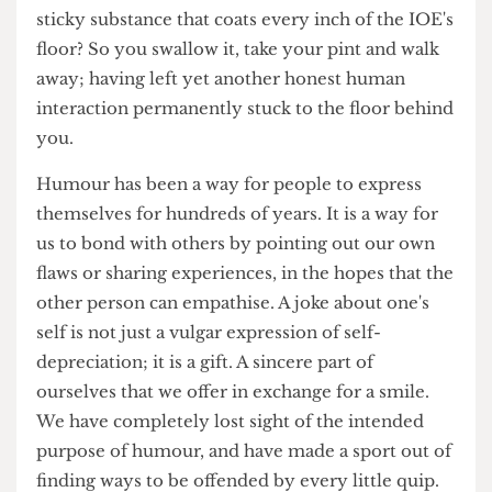
catalyst for a tsunami of outrage, disgust and
hatred; strong enough to wash away even the
sticky substance that coats every inch of the IOE's
floor? So you swallow it, take your pint and walk
away; having left yet another honest human
interaction permanently stuck to the floor behind
you.
Humour has been a way for people to express
themselves for hundreds of years. It is a way for
us to bond with others by pointing out our own
flaws or sharing experiences, in the hopes that the
other person can empathise. A joke about one's
self is not just a vulgar expression of self-
depreciation; it is a gift. A sincere part of
ourselves that we offer in exchange for a smile.