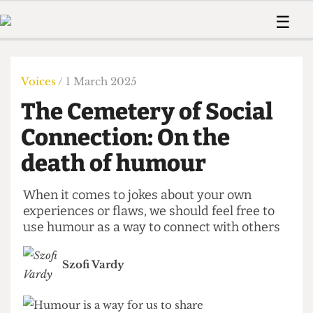
 Us!
Contact
Member Resource
☰
e Are
Contact Us
Training and Style Gui
Home
News
olved!
Anonymous Form
Help and Welfare
Humour
Voices
Voices
/ 1 March 2025
 Accolades
Podcast
Women’s Wrongs
The Cemetery of Social
ditors
Print Edition
The Digestive
fe Members
Connection: On the
About Us
Contact
death of humour
The Time Machine
Member Resources
🔍
When it comes to jokes about your own
experiences or flaws, we should feel free to
The Time Machine
use humour as a way to connect with others
Szofi Vardy