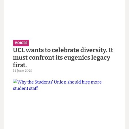
“You call it resilience to avoid
saying burnout” — Reflections on
the Bartlett Summer Show 2026.
7 July 2026
VOICES
UCL wants to celebrate diversity. It