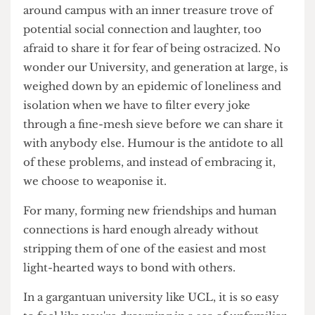
We've given ourselves too much power to be
offended by other people's jokes. The majority of
the time it has little to do with the humour itself,
and more to do with the grain of truth that lies
beneath it. Every day, thousands of students walk
around campus with an inner treasure trove of
potential social connection and laughter, too
afraid to share it for fear of being ostracized. No
wonder our University, and generation at large, is
weighed down by an epidemic of loneliness and
isolation when we have to filter every joke
through a fine-mesh sieve before we can share it
with anybody else. Humour is the antidote to all
of these problems, and instead of embracing it,
we choose to weaponise it.