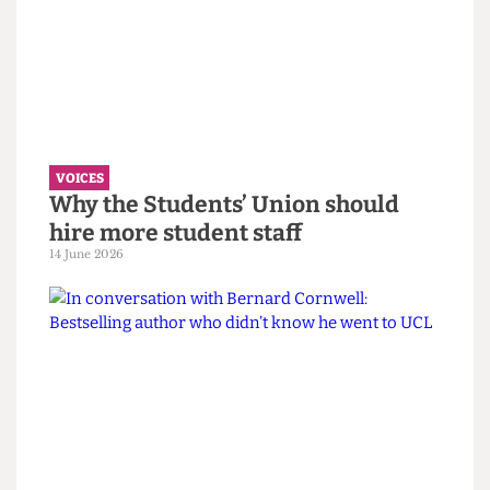
VOICES
UCL wants to celebrate diversity. It
must confront its eugenics legacy
first.
14 June 2026