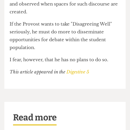
only with opportunities for students to speak
their minds and interact with those whom they
disagree with, that UCL can truly claim to have a
holistic extra-curricular education.
I have argued that UCL needs a debating culture,
but this must be institutionally facilitated and
encouraged. If such a culture is enacted, not only
will student voices rise to the forefront of campus
attention, generating a politically and
intellectually robust community, but debate and
free speech on campus will be better regulated
and observed when spaces for such discourse are
created.
If the Provost wants to take "Disagreeing Well"
seriously, he must do more to disseminate