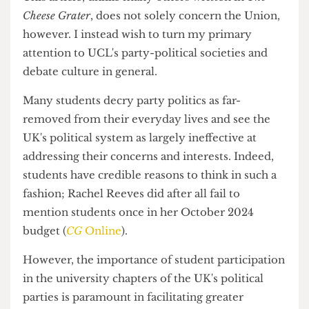
most particularly at UCL.
This article, unlike many others written in
The
Cheese Grater
, does not solely concern the Union,
however. I instead wish to turn my primary
attention to UCL's party-political societies and
debate culture in general.
Many students decry party politics as far-
removed from their everyday lives and see the
UK's political system as largely ineffective at
addressing their concerns and interests. Indeed,
students have credible reasons to think in such a
fashion; Rachel Reeves did after all fail to
mention students once in her October 2024
budget (
CG
Online
).