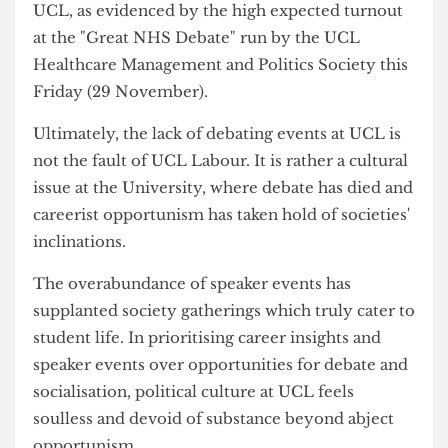
on Gower Street.
Now, I accept that KCL and UCL have different
student cultures, with the former being much
more political than the latter. But I maintain that
there is an appetite for political discourse here at
UCL, as evidenced by the high expected turnout
at the "Great NHS Debate" run by the UCL
Healthcare Management and Politics Society this
Friday (29 November).
Ultimately, the lack of debating events at UCL is
not the fault of UCL Labour. It is rather a cultural
issue at the University, where debate has died and
careerist opportunism has taken hold of societies'
inclinations.