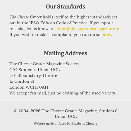
Our Standards
The Cheese Grater
holds itself to the highest standards set
out in the IPSO Editor's Code of Practice. If you spot a
VOICES
mistake, let us know at
editor@cheesegratermagazine.org
.
In conversation with Bernard
If you wish to make a complaint, you can do so
here
.
Cornwell: Bestselling author who
didn’t know he went to UCL
Mailing Address
27 May 2026
The Cheese Grater Magazine Society
C/O Students' Union UCL
2/F Bloomsbury Theatre
Got a story for us?
15 Gordon St
London WC1H 0AH
We accept fan mail, just no clothing of the used variety.
If you have something you want to share with our
journalists, send us a tip via our
socials
,
email
, or
© 2004–2026 The Cheese Grater Magazine, Students’
our
anonymous webform
.
Union UCL
Website made in Astro by Elizabeth Cheung