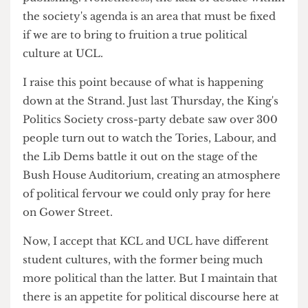
I have written before about the UCL Labour
Society (
Digestive 1
) and I do accept that the
Society has reformed in many regards since its
publishing. Nonetheless, the lack of debate within
the society's agenda is an area that must be fixed
if we are to bring to fruition a true political
culture at UCL.
I raise this point because of what is happening
down at the Strand. Just last Thursday, the King's
Politics Society cross-party debate saw over 300
people turn out to watch the Tories, Labour, and
the Lib Dems battle it out on the stage of the
Bush House Auditorium, creating an atmosphere
of political fervour we could only pray for here