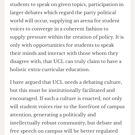
anticipated and attended by many across the
political spectrum.
Now, while I don't condone the behaviour of
certain Tory members, I will concede that
without institutional facilitation of such debating
events, a complete lack of oversight has enabled
indecent motions and racist commentary to be
brought to the floor of the debating chamber.
With regulated opportunities afforded to
students to speak on given topics, participation in
larger debates which regard the party political
world will occur, supplying an arena for student
voices to converge in a coherent fashion to
supply pressure within the creation of policy. It is