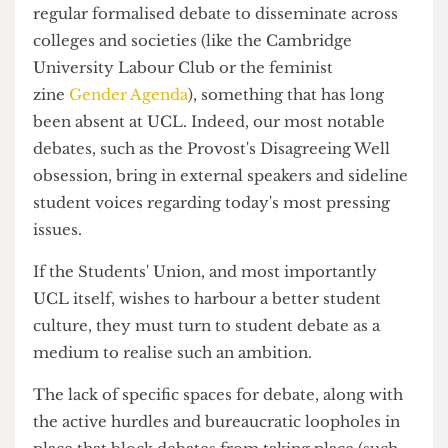
In these universities, party-political and
politically-oriented societies also hold debates,
giving opportunities to students to voice their
own opinions, concerns and polemics which are
otherwise left to the university's elites – as is the
case at UCL.
Cambridge, for example, has a longstanding
culture of debate and discourse, which allows for
regular formalised debate to disseminate across
colleges and societies (like the Cambridge
University Labour Club or the feminist
zine
Gender Agenda
), something that has long
been absent at UCL. Indeed, our most notable
debates, such as the Provost's Disagreeing Well
obsession, bring in external speakers and sideline