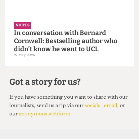
VOICES
Why the Students’ Union should
hire more student staff
14 June 2026