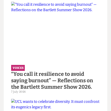
opportunities for debate within the student
population.
I fear, however, that he has no plans to do so.
This article appeared in the
Digestive 5
Read more