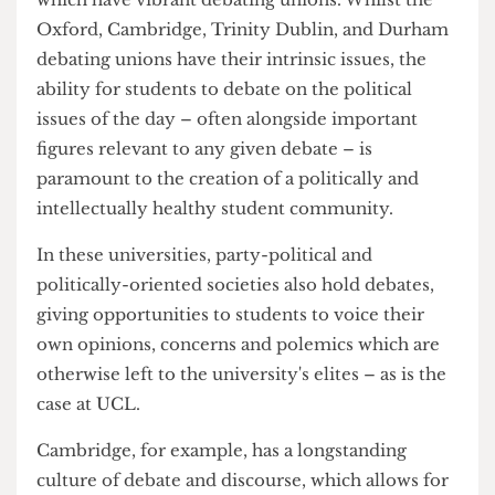
interests, would greatly increase. This would, in
turn, increase party-political society
participation, and generate greater interest in the
ongoings of the world beyond the boundaries of
Bloomsbury.
This proposition is evident at those universities
which have vibrant debating unions. Whilst the
Oxford, Cambridge, Trinity Dublin, and Durham
debating unions have their intrinsic issues, the
ability for students to debate on the political
issues of the day – often alongside important
figures relevant to any given debate – is
paramount to the creation of a politically and
intellectually healthy student community.