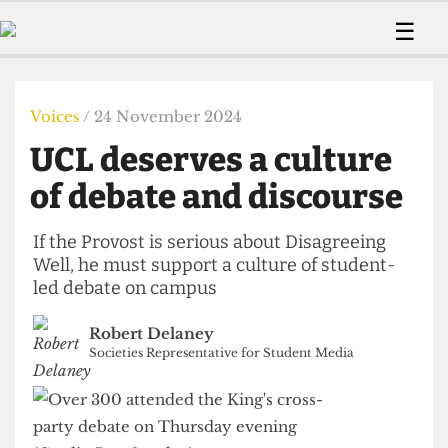
 Us!
Contact
Member Resource
☰
e Are
Contact Us
Training and Style Gui
Home
News
olved!
Anonymous Form
Help and Welfare
Humour
Voices
Voices
/ 24 November 2024
 Accolades
Podcast
Women’s Wrongs
UCL deserves a culture
ditors
Print Edition
The Digestive
fe Members
of debate and discourse
About Us
Contact
The Time Machine
Member Resources
If the Provost is serious about Disagreeing
Well, he must support a culture of student-
🔍
led debate on campus
The Time Machine
Robert Delaney
Societies Representative for Student Media