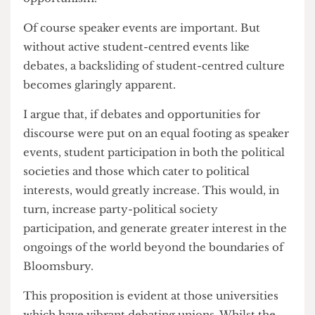
The overabundance of speaker events has
supplanted society gatherings which truly cater to
student life. In prioritising career insights and
speaker events over opportunities for debate and
socialisation, political culture at UCL feels
soulless and devoid of substance beyond abject
opportunism.
Of course speaker events are important. But
without active student-centred events like
debates, a backsliding of student-centred culture
becomes glaringly apparent.
I argue that, if debates and opportunities for
discourse were put on an equal footing as speaker
events, student participation in both the political
societies and those which cater to political