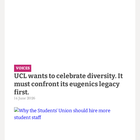
VOICES
“You call it resilience to avoid
saying burnout” — Reflections on
the Bartlett Summer Show 2026.
7 July 2026