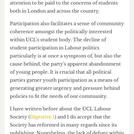
However, the importance of student participation
in the university chapters of the UK's political
parties is paramount in facilitating greater
attention to be paid to the concerns of students
both in London and across the country.
Participation also facilitates a sense of community
coherence amongst the politically interested
within UCL's student body. The decline of
student participation in Labour politics
particularly is at once a symptom of, but also the
cause behind, the party's apparent abandonment
of young people. It is crucial that all political
parties garner youth participation as a means of
generating greater urgency and pressure behind
policies to fit the needs of our community.