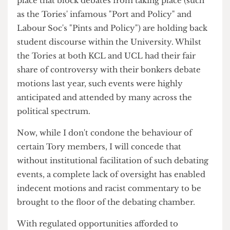
student voices regarding today's most pressing
issues.
If the Students' Union, and most importantly
UCL itself, wishes to harbour a better student
culture, they must turn to student debate as a
medium to realise such an ambition.
The lack of specific spaces for debate, along with
the active hurdles and bureaucratic loopholes in
place that block debates from taking place (such
as the Tories' infamous "Port and Policy" and
Labour Soc's "Pints and Policy") are holding back
student discourse within the University. Whilst
the Tories at both KCL and UCL had their fair
share of controversy with their bonkers debate
motions last year, such events were highly