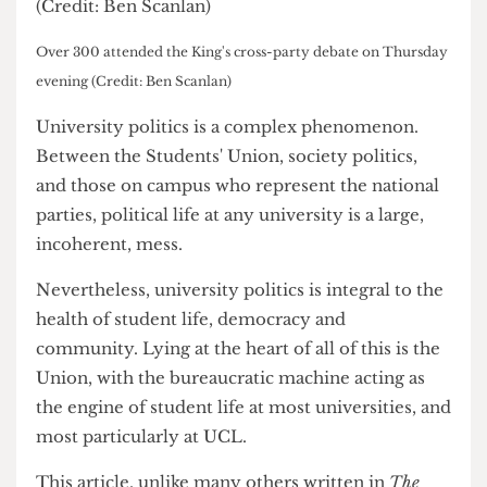
Over 300 attended the King's cross-party debate on Thursday
evening (Credit: Ben Scanlan)
University politics is a complex phenomenon.
Between the Students' Union, society politics,
and those on campus who represent the national
parties, political life at any university is a large,
incoherent, mess.
Nevertheless, university politics is integral to the
health of student life, democracy and
community. Lying at the heart of all of this is the
Union, with the bureaucratic machine acting as
the engine of student life at most universities, and