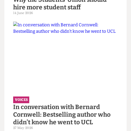
VOICES
Why the Students’ Union should
hire more student staff
14 June 2026