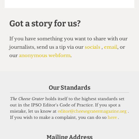
VOICES
In conversation with Bernard
Our Standards
Cornwell: Bestselling author who
The Cheese Grater
holds itself to the highest standards set
didn’t know he went to UCL
out in the IPSO Editor's Code of Practice. If you spot a
27 May 2026
mistake, let us know at
editor@cheesegratermagazine.org
.
If you wish to make a complaint, you can do so
here
.
Got a story for us?
Mailing Address