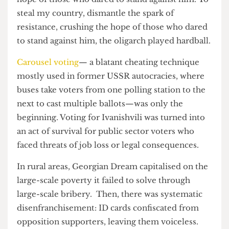
On October 26, they sold and destroyed my
country. It only took a few steps for the oligarch
to dismantle the spark of resistance, crushing the
hope of those who dared to stand against him. To
steal my country, dismantle the spark of
resistance, crushing the hope of those who dared
to stand against him, the oligarch played hardball.
Carousel voting
— a blatant cheating technique
mostly used in former USSR autocracies, where
buses take voters from one polling station to the
next to cast multiple ballots—was only the
beginning. Voting for Ivanishvili was turned into
an act of survival for public sector voters who
faced threats of job loss or legal consequences.
In rural areas, Georgian Dream capitalised on the