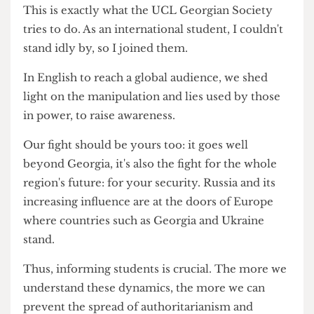
'uninformed immigrants', 'foreigners', and worse.
By undermining our voices, they hoped to
silence us: their real wear was that the diaspora
would unite with dissidents at home and expose
the depths of their corruption to the world.
This is exactly what the UCL Georgian Society
tries to do. As an international student, I couldn't
stand idly by, so I joined them.
In English to reach a global audience, we shed
light on the manipulation and lies used by those
in power, to raise awareness.
Our fight should be yours too: it goes well
beyond Georgia, it's also the fight for the whole
region's future: for your security. Russia and its