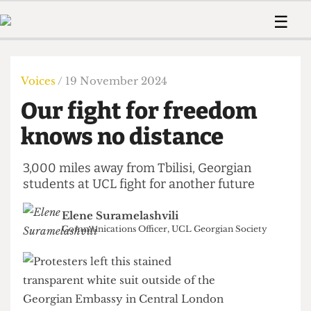
 Us!
Contact
Member Resource
☰
e Are
Contact Us
Training and Style Gui
Home
News
olved!
Anonymous Form
Help and Welfare
Humour
Voices
Voices
/ 19 November 2024
 Accolades
Podcast
Women’s Wrongs
Our fight for freedom
ditors
Print Edition
The Digestive
fe Members
knows no distance
About Us
Contact
The Time Machine
Member Resources
3,000 miles away from Tbilisi, Georgian
students at UCL fight for another future
🔍
The Time Machine
Elene Suramelashvili
Communications Officer, UCL Georgian Society