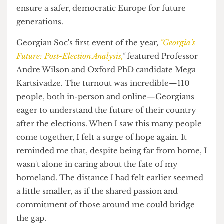
increasing influence are at the doors of Europe
where countries such as Georgia and Ukraine
stand.
Thus, informing students is crucial. The more we
understand these dynamics, the more we can
prevent the spread of authoritarianism and
ensure a safer, democratic Europe for future
generations.
Georgian Soc's first event of the year,
"Georgia's
Future: Post-Election Analysis,
"
featured Professor
Andre Wilson and Oxford PhD candidate Mega
Kartsivadze. The turnout was incredible—110
people, both in-person and online—Georgians
eager to understand the future of their country
after the elections. When I saw this many people