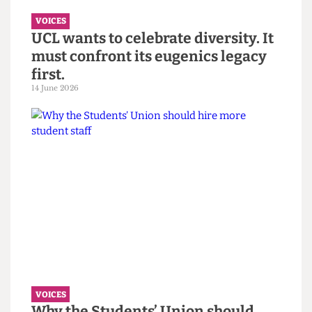
7 July 2026
VOICES
UCL wants to celebrate diversity. It
must confront its eugenics legacy
first.
14 June 2026