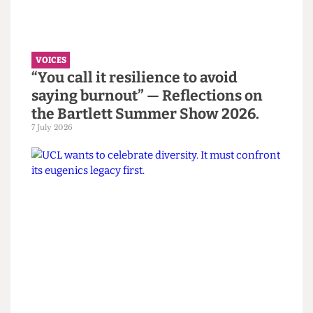
Read more
VOICES
“You call it resilience to avoid
saying burnout” — Reflections on
the Bartlett Summer Show 2026.