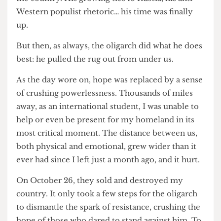
the end of Bidzina Ivanishvili's stranglehold on
the country. His growing ties to Russia, his anti-
Western populist rhetoric… his time was finally
up.
But then, as always, the oligarch did what he does
best: he pulled the rug out from under us.
As the day wore on, hope was replaced by a sense
of crushing powerlessness. Thousands of miles
away, as an international student, I was unable to
help or even be present for my homeland in its
most critical moment. The distance between us,
both physical and emotional, grew wider than it
ever had since I left just a month ago, and it hurt.