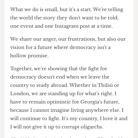
come together, I felt a surge of hope again. It
reminded me that, despite being far from home, I
wasn't alone in caring about the fate of my
homeland. The distance I had felt earlier seemed
a little smaller, as if the shared passion and
commitment of those around me could bridge
the gap.
What we do is small, but it's a start. We're telling
the world the story they don't want to be told,
one event and one Instagram post at a time.
We share our anger, our frustrations, but also our
vision for a future where democracy isn't a
hollow promise.
Together, we're showing that the fight for