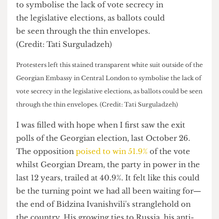
Protesters left this stained transparent white suit outside of the
Georgian Embassy in Central London to symbolise the lack of
vote secrecy in the legislative elections, as ballots could be seen
through the thin envelopes. (Credit: Tati Surguladzeh)
I was filled with hope when I first saw the exit
polls of the Georgian election, last October 26.
The opposition
poised to win 51.9%
of the vote
whilst Georgian Dream, the party in power in the
last 12 years, trailed at 40.9%. It felt like this could
be the turning point we had all been waiting for—