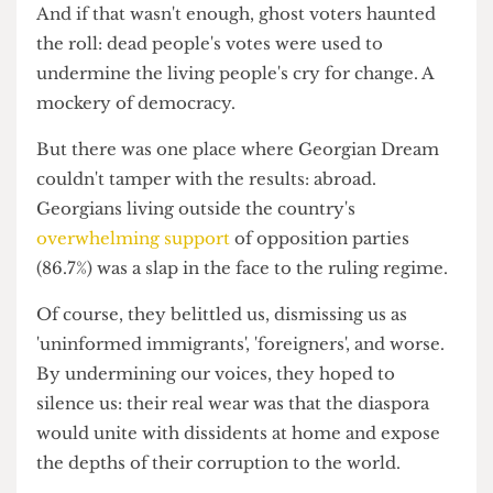
large-scale poverty it failed to solve through
large-scale bribery. Then, there was systematic
disenfranchisement: ID cards confiscated from
opposition supporters, leaving them voiceless.
And if that wasn't enough, ghost voters haunted
the roll: dead people's votes were used to
undermine the living people's cry for change. A
mockery of democracy.
But there was one place where Georgian Dream
couldn't tamper with the results: abroad.
Georgians living outside the country's
overwhelming support
of opposition parties
(86.7%) was a slap in the face to the ruling regime.
Of course, they belittled us, dismissing us as