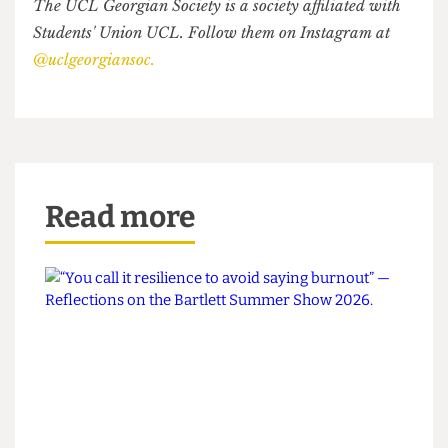
democracy doesn't end when we leave the
country to study abroad. Whether in Tbilisi or
London, we are standing up for what's right. I
have to remain optimistic for Georgia's future,
because I cannot imagine living anywhere else. I
will continue to fight. It's my country, I love it and
I will not give it up to corrupt oligarchs.
The UCL Georgian Society is a society affiliated with
Students' Union UCL. Follow them on Instagram at
@uclgeorgiansoc.