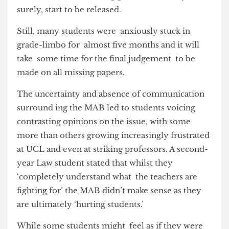
technically not having the required 120 credits
registered as completed. Fortunately now the
MAB has ended, missing grades will slowly, but
surely, start to be released.
Still, many students were anxiously stuck in
grade-limbo for almost five months and it will
take some time for the final judgement to be
made on all missing papers.
The uncertainty and absence of communication
surround ing the MAB led to students voicing
contrasting opinions on the issue, with some
more than others growing increasingly frustrated
at UCL and even at striking professors. A second-
year Law student stated that whilst they