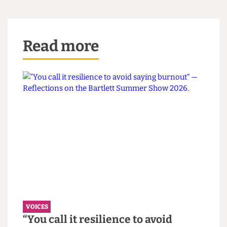
date by which wages have to be increased and the
pension scheme improved.
Successful strike action implies collective action:
in critical times like these, we must come
together to advocate not for what is best for us
individually, but for what is just.
Additional reporting by Ishita Jainer
Read more