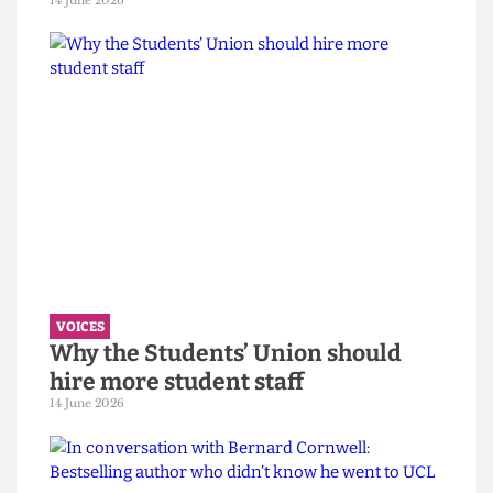
VOICES
UCL wants to celebrate diversity. It
must confront its eugenics legacy
first.
14 June 2026