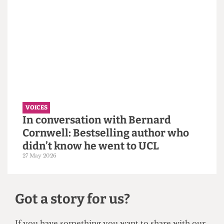
VOICES
Why the Students’ Union should
hire more student staff
14 June 2026