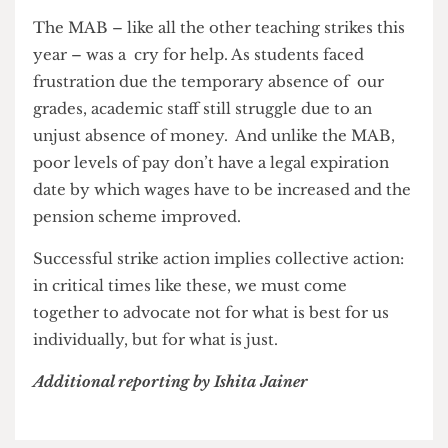
teaching strikes, where the untaught syllabus
content was simply removed from the exam
papers – this boycott has also been the most
impactful and successful in its aim.
A third-year student suggested that UCL
themselves did not anticipate ‘just what an effect
[the MAB] would have’, as this boycott probably
‘caused more disruption than any of the strike
action ever did.’
The MAB – like all the other teaching strikes this
year – was a cry for help. As students faced
frustration due the temporary absence of our
grades, academic staff still struggle due to an
unjust absence of money. And unlike the MAB,
poor levels of pay don’t have a legal expiration