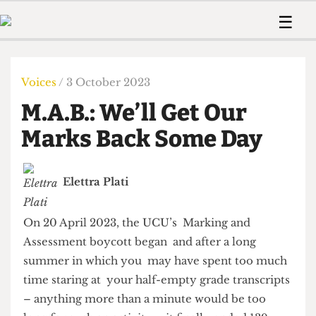
 Us!
Contact
Member Resource
☰
e Are
Contact Us
Training and Style Gui
Home
News
olved!
Anonymous Form
Help and Welfare
Humour
Voices
Voices
/ 3 October 2023
 Accolades
Podcast
Women’s Wrongs
M.A.B.: We’ll Get Our
ditors
Print Edition
The Digestive
fe Members
Marks Back Some Day
About Us
Contact
The Time Machine
Member Resources
Elettra Plati
🔍
The Time Machine
On 20 April 2023, the UCU’s Marking and
Assessment boycott began and after a long
summer in which you may have spent too much
time staring at your half-empty grade transcripts