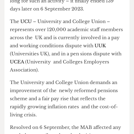
– anything more than a minute would be too
long for such an activity – it finally ended 139
days later on 6 September 2023.
The
UCU
– University and College Union –
represents over 120,000 academic staff members
across the UK and is currently involved in a pay
and working conditions dispute with
UUK
(Universities UK), and in a pen sions dispute with
UCEA
(University and Colleges Employers
Association).
The University and College Union demands an
improvement of the newly reformed pensions
scheme and a fair pay rise that reflects the
rapidly growing inflation rates and the cost-of-
living crisis.