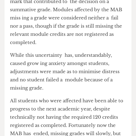
Resolved on 6 September, the MAB affected any
mark that contributed to the decision on a
summative grade. Modules affected by the MAB
miss ing a grade were considered neither a fail
nor a pass, though if the grade is still missing the
relevant module credits are not registered as
completed.
While this uncertainty has, understandably,
caused grow ing anxiety amongst students,
adjustments were made as to minimise distress
and no student failed a module because of a
missing grade.
All students who were affected have been able to
progress to the next academic year, despite