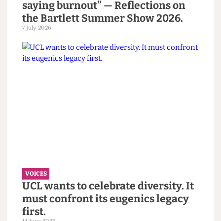
VOICES
“You call it resilience to avoid
saying burnout” — Reflections on
the Bartlett Summer Show 2026.
7 July 2026