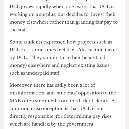
‘not to the staff and the work that they’re trying
to do, but to UCL as a whole’ for refusing to get
through the issue effectively and instead
let students suffer its consequences.
Compassion for professors and anger towards
UCL grows rapidly when one learns that UCL is
working on a surplus, but decides to invest their
money elsewhere rather than granting fair pay to
the staff.
Some students expressed how projects such as
UCL East sometimes feel like a ‘distraction tactic’
by UCL. They simply turn their heads (and
money) elsewhere and neglect existing issues
such as underpaid staff.