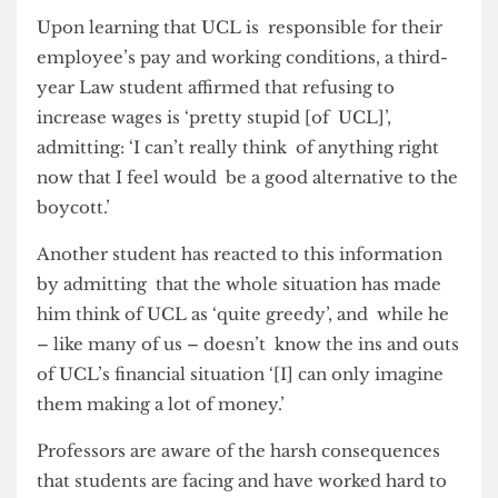
Moreover, there has sadly been a lot of
misinformation, and students’ opposition to the
MAB often stemmed from this lack of clarity. A
common misconception is that UCL is not
directly responsible for determining pay rises
which are handled by the government.
Upon learning that UCL is responsible for their
employee’s pay and working conditions, a third-
year Law student affirmed that refusing to
increase wages is ‘pretty stupid [of UCL]’,
admitting: ‘I can’t really think of anything right
now that I feel would be a good alternative to the
boycott.’
Another student has reacted to this information