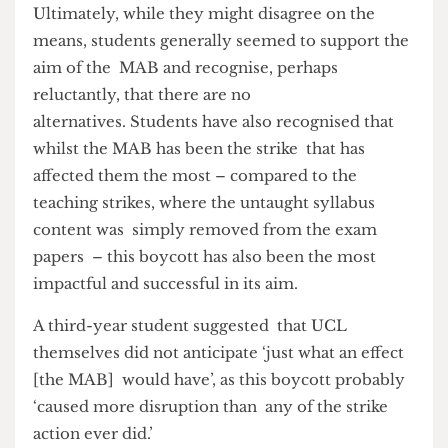
extremely stressful circumstances.
A third-year Law student concluded that, despite
the obvious frustration, he remains ‘in support of
industrial action on the whole […] because the
staff are worth more than what [UCL] pays
them’. This view seems to be the prominent one
amongst the student body.
Ultimately, while they might disagree on the
means, students generally seemed to support the
aim of the MAB and recognise, perhaps
reluctantly, that there are no
alternatives. Students have also recognised that
whilst the MAB has been the strike that has
affected them the most – compared to the