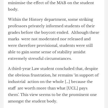
by admitting that the whole situation has made
him think of UCL as ‘quite greedy’, and while he
– like many of us – doesn’t know the ins and outs
of UCL’s financial situation ‘[I] can only imagine
them making a lot of money.’
Professors are aware of the harsh consequences
that students are facing and have worked hard to
minimise the effect of the MAB on the student
body.
Within the History department, some striking
professors privately informed students of their
grades before the boycott ended. Although these
marks were not moderated nor released and
were therefore provisional, students were still
able to gain some sense of stability amidst