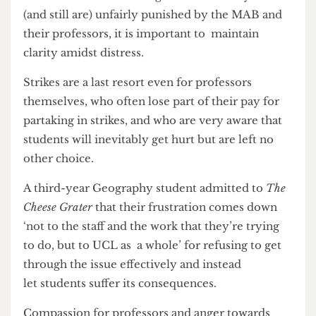
‘completely understand what the teachers are
fighting for’ the MAB didn’t make sense as they
are ultimately ‘hurting students.’
While some students might feel as if they were
(and still are) unfairly punished by the MAB and
their professors, it is important to maintain
clarity amidst distress.
Strikes are a last resort even for professors
themselves, who often lose part of their pay for
partaking in strikes, and who are very aware that
students will inevitably get hurt but are left no
other choice.
A third-year Geography student admitted to
The
Cheese Grater
that their frustration comes down