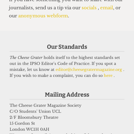
Our Standards
VOICES
In conversation with Bernard
The Cheese Grater
holds itself to the highest standards set
out in the IPSO Editor's Code of Practice. If you spot a
Cornwell: Bestselling author who
mistake, let us know at
editor@cheesegratermagazine.org
.
didn’t know he went to UCL
If you wish to make a complaint, you can do so
here
.
27 May 2026
Mailing Address
The Cheese Grater Magazine Society
Got a story for us?
C/O Students' Union UCL
2/F Bloomsbury Theatre
15 Gordon St
If you have something you want to share with our
London WC1H 0AH
journalists, send us a tip via our
socials
,
email
, or