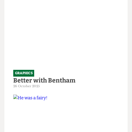
1 April 2026
GRAPHICS
Better with Bentham
26 October 2025