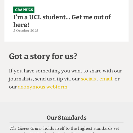
GRAPHICS
I'm a UCL student… Get me out of
here!
5 October 2025
Got a story for us?
If you have something you want to share with our
Our Standards
journalists, send us a tip via our
socials
,
email
, or
our
anonymous webform
.
The Cheese Grater
holds itself to the highest standards set