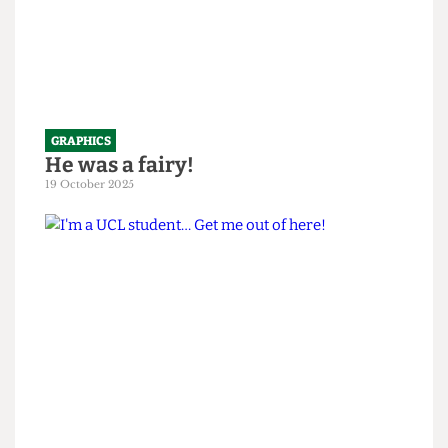
GRAPHICS
He was a fairy!
19 October 2025