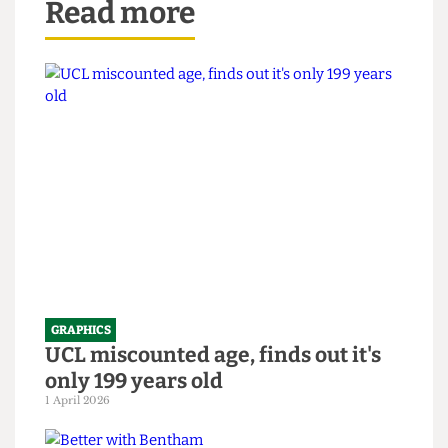
Read more
GRAPHICS
UCL miscounted age, finds out it's
only 199 years old