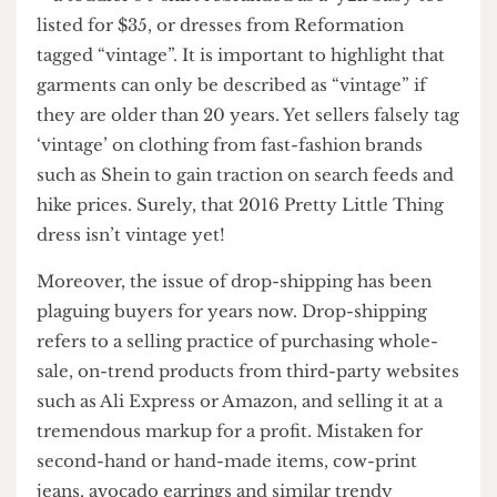
frequent scamming.
“Unreasonable markups’ is a common phrase in
the sub-Reddit I regularly browse. Often, I notice
buyers poking fun at the absurd listings they see
– a toddler’s t-shirt rebranded as a ‘y2k baby tee’
listed for $35, or dresses from Reformation
tagged “vintage”. It is important to highlight that
garments can only be described as “vintage” if
they are older than 20 years. Yet sellers falsely tag
‘vintage’ on clothing from fast-fashion brands
such as Shein to gain traction on search feeds and
hike prices. Surely, that 2016 Pretty Little Thing
dress isn’t vintage yet!
Moreover, the issue of drop-shipping has been