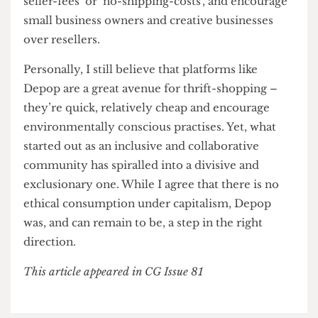
£4 billion company experienced a 200% rise in
traffic and a 300% rise in sales
. Still, to avoid
alienating their large consumer base, Depop
should evolve to encourage transparency and
better regulate selling practises.
For buyers, Depop can improve their
personalised algorithms and engage in further
social responsibility by providing information on
thrift-gentrification and conducting price
inspections to ensure affordability and reasonable
pricing. This could involve mandating that the
original price of the item is included alongside
the selling price. The company can support their
sellers by re-introducing schemes such as ‘no-
seller-fees’ or ‘no-shipping-costs’, and encourage