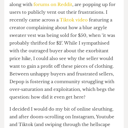
and how Depop has supposedly contributed to it
have been flooding my feeds for some time now.
Similarly,
“Depop drama” Instagram accounts
,
along with
forums on Reddit
, are popping up for
users to publicly vent out their frustrations. I
recently came across a
Tiktok video
featuring a
creator complaining about how a blue argyle
sweater vest was being sold for $50, when ‘it was
probably thrifted for $2’. While I sympathised
with the outraged buyer about the exorbitant
price hike, I could also see why the seller would
want to gain a profit off these pieces of clothing.
Between unhappy buyers and frustrated sellers,
Depop is fostering a community struggling with
over-saturation and exploitation, which begs the