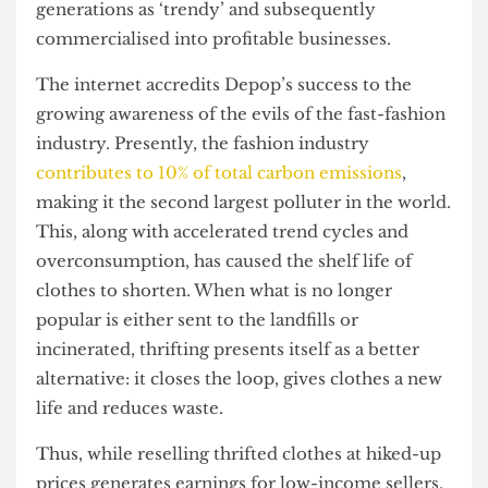
upon diving into the origins of thrifting practises,
I discovered that commercialisation of resale
platforms is indeed contributing to the
gentrification of thrifting. Thrifting was
conceptualised as a common practice in the
early
1900s
after the founding of organisations such as
Goodwill and Salvation Army. Originally targeted
towards low-income groups due to their
affordability, thrifting and similar sustainable
practices have since been co-opted by younger
generations as ‘trendy’ and subsequently
commercialised into profitable businesses.
The internet accredits Depop’s success to the
growing awareness of the evils of the fast-fashion
industry. Presently, the fashion industry