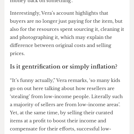
take pictures of them to show them in the best
light’. She goes on to say how the hike in price is
also because ‘you are not just paying for the item.
You are paying for my eye…my ability to look for
it and make it accessible’. The returns aren’t
always guaranteed either. Vera notes that ‘you
don’t know when an item will sell or not. It’s
always a risk knowing I might not make my
money back on something’.
Interestingly, Vera’s account highlights that
buyers are no longer just paying for the item, but
also for the resources spent sourcing it, cleaning it
and photographing it, which may explain the
difference between original costs and selling
prices.