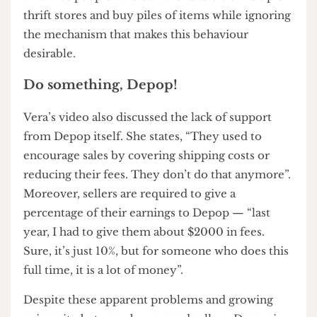
sustainable practice. As gentrification, simply put,
refers to the process of making something
‘refined’ or ‘respectable’, these economic barriers
contribute to gentrifying practises of platforms
like Depop by limiting affordability and
accessibility to sustainability. What’s worse is that
this may drive shoppers towards fast-fashion
brands due to their inexpensive prices.
However, one user remarked on a Depop
subreddit that there’s a lot of rage directed at
individuals rather than institutions. It is easier to
villainise people who can afford to visit multiple
thrift stores and buy piles of items while ignoring
the mechanism that makes this behaviour
desirable.