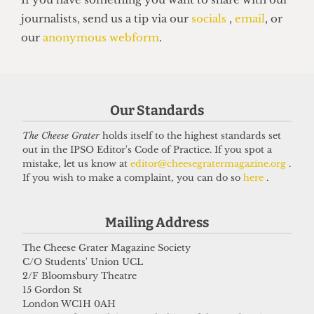
14 June 2026
Our Standards
The Cheese Grater
holds itself to the highest standards set
out in the IPSO Editor's Code of Practice. If you spot a
mistake, let us know at
editor@cheesegratermagazine.org
.
If you wish to make a complaint, you can do so
here
.
Mailing Address
VOICES
In conversation with Bernard
The Cheese Grater Magazine Society
Cornwell: Bestselling author who
C/O Students' Union UCL
2/F Bloomsbury Theatre
didn’t know he went to UCL
15 Gordon St
27 May 2026
London WC1H 0AH