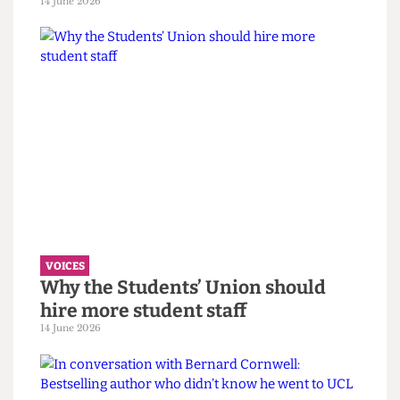
“You call it resilience to avoid
saying burnout” — Reflections on
the Bartlett Summer Show 2026.
7 July 2026
VOICES
UCL wants to celebrate diversity. It