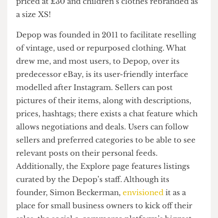
ridiculous stuff there – cargo pants with stains
priced at £30 and children’s clothes rebranded as
a size XS!
Depop was founded in 2011 to facilitate reselling
of vintage, used or repurposed clothing. What
drew me, and most users, to Depop, over its
predecessor eBay, is its user-friendly interface
modelled after Instagram. Sellers can post
pictures of their items, along with descriptions,
prices, hashtags; there exists a chat feature which
allows negotiations and deals. Users can follow
sellers and preferred categories to be able to see
relevant posts on their personal feeds.
Additionally, the Explore page features listings
curated by the Depop’s staff. Although its