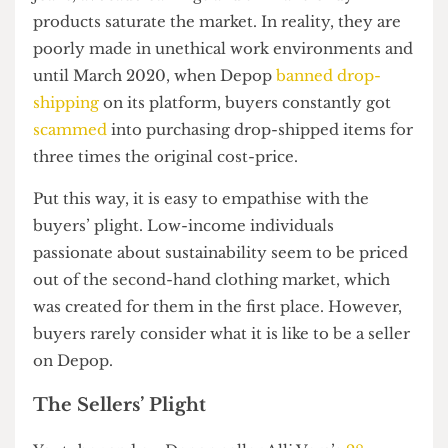
plaguing buyers for years now. Drop-shipping
refers to a selling practice of purchasing whole-
sale, on-trend products from third-party websites
such as Ali Express or Amazon, and selling it at a
tremendous markup for a profit. Mistaken for
second-hand or hand-made items, cow-print
jeans, avocado earrings and similar trendy
products saturate the market. In reality, they are
poorly made in unethical work environments and
until March 2020, when Depop
banned drop-
shipping
on its platform, buyers constantly got
scammed
into purchasing drop-shipped items for
three times the original cost-price.
Put this way, it is easy to empathise with the
buyers’ plight. Low-income individuals