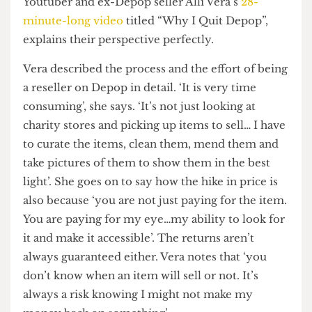
passionate about sustainability seem to be priced
out of the second-hand clothing market, which
was created for them in the first place. However,
buyers rarely consider what it is like to be a seller
on Depop.
The Sellers’ Plight
Youtuber and ex-Depop seller Alli Vera’s
28-
minute-long video
titled “Why I Quit Depop”,
explains their perspective perfectly.
Vera described the process and the effort of being
a reseller on Depop in detail. ‘It is very time
consuming’, she says. ‘It’s not just looking at
charity stores and picking up items to sell… I have
to curate the items, clean them, mend them and