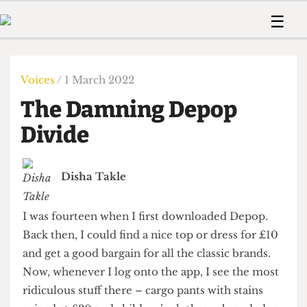
 Us!
Contact
Member Resource
☰
e Are
Contact Us
Training and Style Gui
Home
News
olved!
Anonymous Form
Help and Welfare
Humour
Voices
Voices
/ 1 March 2022
 Accolades
Podcast
Women’s Wrongs
The Damning Depop
ditors
Print Edition
The Digestive
fe Members
Divide
About Us
Contact
The Time Machine
Member Resources
Disha Takle
🔍
The Time Machine
I was fourteen when I first downloaded Depop.
Back then, I could find a nice top or dress for £10
and get a good bargain for all the classic brands.
Now, whenever I log onto the app, I see the most