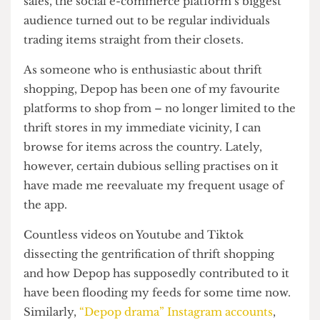
founder, Simon Beckerman,
envisioned
it as a
place for small business owners to kick off their
sales, the social e-commerce platform’s biggest
audience turned out to be regular individuals
trading items straight from their closets.
As someone who is enthusiastic about thrift
shopping, Depop has been one of my favourite
platforms to shop from – no longer limited to the
thrift stores in my immediate vicinity, I can
browse for items across the country. Lately,
however, certain dubious selling practises on it
have made me reevaluate my frequent usage of
the app.
Countless videos on Youtube and Tiktok
dissecting the gentrification of thrift shopping