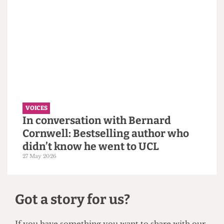
must confront its eugenics legacy
first.
14 June 2026
VOICES
Why the Students’ Union should
hire more student staff