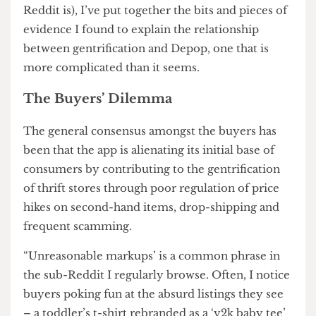
question: how did it even get here?
I decided I would do my bit of online sleuthing,
and after doom-scrolling on Instagram, Youtube
and Tiktok (and swiping through the hellscape
Reddit is), I’ve put together the bits and pieces of
evidence I found to explain the relationship
between gentrification and Depop, one that is
more complicated than it seems.
The Buyers’ Dilemma
The general consensus amongst the buyers has
been that the app is alienating its initial base of
consumers by contributing to the gentrification
of thrift stores through poor regulation of price
hikes on second-hand items, drop-shipping and