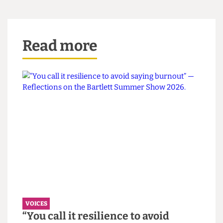
small business owners and creative businesses
over resellers.
Personally, I still believe that platforms like
Depop are a great avenue for thrift-shopping –
they’re quick, relatively cheap and encourage
environmentally conscious practises. Yet, what
started out as an inclusive and collaborative
community has spiralled into a divisive and
exclusionary one. While I agree that there is no
ethical consumption under capitalism, Depop
was, and can remain to be, a step in the right
direction.
This article appeared in CG Issue 81