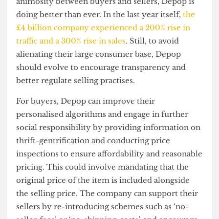
Do something, Depop!
Vera’s video also discussed the lack of support
from Depop itself. She states, “They used to
encourage sales by covering shipping costs or
reducing their fees. They don’t do that anymore”.
Moreover, sellers are required to give a
percentage of their earnings to Depop — “last
year, I had to give them about $2000 in fees.
Sure, it’s just 10%, but for someone who does this
full time, it is a lot of money”.
Despite these apparent problems and growing
animosity between buyers and sellers, Depop is
doing better than ever. In the last year itself,
the