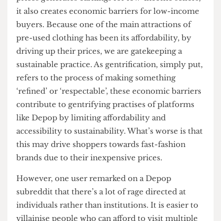
contributes to 10% of total carbon emissions
,
making it the second largest polluter in the world.
This, along with accelerated trend cycles and
overconsumption, has caused the shelf life of
clothes to shorten. When what is no longer
popular is either sent to the landfills or
incinerated, thrifting presents itself as a better
alternative: it closes the loop, gives clothes a new
life and reduces waste.
Thus, while reselling thrifted clothes at hiked-up
prices generates earnings for low-income sellers,
it also creates economic barriers for low-income
buyers. Because one of the main attractions of
pre-used clothing has been its affordability, by
driving up their prices, we are gatekeeping a