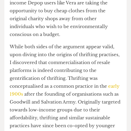
Is it gentrification or simply inflation?
“It’s funny actually,” Vera remarks, ‘so many kids
go on out here talking about how resellers are
‘stealing’ from low-income people. Literally such
a majority of sellers are from low-income areas’.
Yet, at the same time, by selling their curated
items at a profit to boost their income and
compensate for their efforts, successful low-
income Depop users like Vera are taking the
opportunity to buy cheap clothes from the
original charity shops away from other
individuals who wish to be environmentally
conscious on a budget.
While both sides of the argument appear valid,