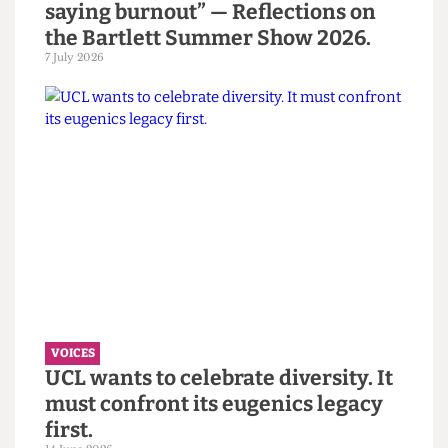
Read more
VOICES