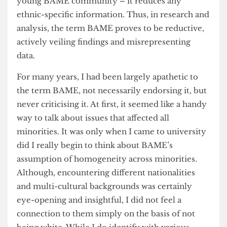
these statistics together under BAME gave the
impression that this was uniform across said
minorities. Just take a look at
UCL’s own research
infographic
about the effect of COVID-19 on the
young BAME community – it reduces any
ethnic-specific information. Thus, in research and
analysis, the term BAME proves to be reductive,
actively veiling findings and misrepresenting
data.
For many years, I had been largely apathetic to
the term BAME, not necessarily endorsing it, but
never criticising it. At first, it seemed like a handy
way to talk about issues that affected all
minorities. It was only when I came to university
did I really begin to think about BAME’s