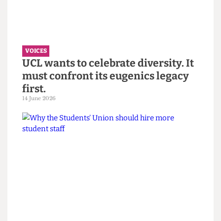
“You call it resilience to avoid
saying burnout” — Reflections on
the Bartlett Summer Show 2026.
7 July 2026
VOICES
UCL wants to celebrate diversity. It