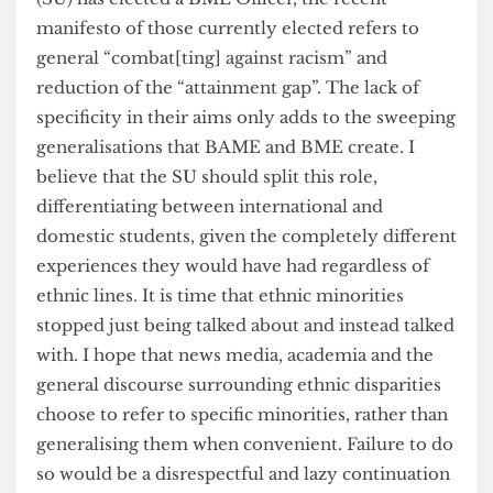
Therefore, the term BAME is a misrepresentative
and useless way of describing ethnic minorities. It
fences all those who are not white into an
imagined community that hallucinates
homogeneity of action, experience, perception
and more. Even though UCL’s Student Union
(SU) has elected a BME Officer, the recent
manifesto of those currently elected refers to
general “combat[ting] against racism” and
reduction of the “attainment gap”. The lack of
specificity in their aims only adds to the sweeping
generalisations that BAME and BME create. I
believe that the SU should split this role,
differentiating between international and
domestic students, given the completely different