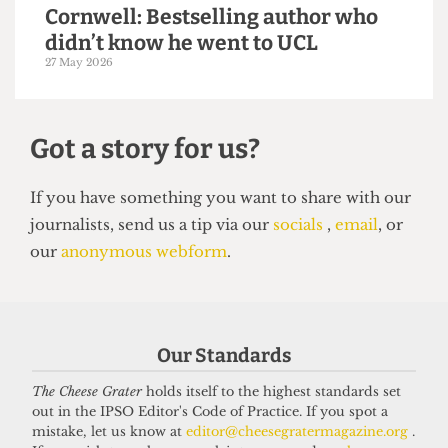
14 June 2026
VOICES
In conversation with Bernard
Our Standards
Cornwell: Bestselling author who
The Cheese Grater
holds itself to the highest standards set
didn’t know he went to UCL
out in the IPSO Editor's Code of Practice. If you spot a
27 May 2026
mistake, let us know at
editor@cheesegratermagazine.org
.