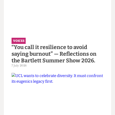
Read more
VOICES