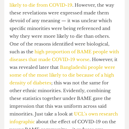
the daily Coronavirus briefing. Much of this
broadcast was rife with findings that highlighted
how the
BAME community was up to twice as
likely to die from COVID-19
. However, the way
these revelations were expressed made them
devoid of any meaning — it was unclear which
specific minorities were being referenced and
why they were more likely to die than others.
One of the reasons identified were biological,
such as the
high proportion of BAME people with
diseases that made COVID-19 worse
. However, it
was revealed later that
Bangladeshi people were
some of the most likely to die because of a high
density of diabetes
; this was not the same for
other ethnic minorities. Evidently, combining