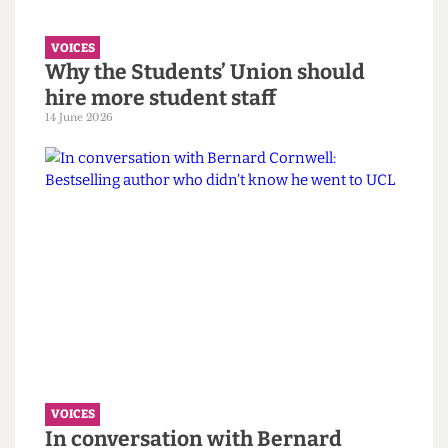
must confront its eugenics legacy
first.
14 June 2026
VOICES
Why the Students’ Union should
hire more student staff