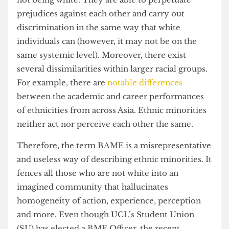
importance for different people. BAME both
reduces ethnicity to a convenient label whilst also
inflating its importance for some.
Racial minorities also do not necessarily live in
harmony with each other on the shared value of
not being white. They are able to perpetuate
prejudices against each other and carry out
discrimination in the same way that white
individuals can (however, it may not be on the
same systemic level). Moreover, there exist
several dissimilarities within larger racial groups.
For example, there are
notable differences
between the academic and career performances
of ethnicities from across Asia. Ethnic minorities
neither act nor perceive each other the same.