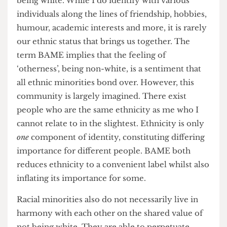
assumption of homogeneity across minorities.
Although, encountering different nationalities
and multi-cultural backgrounds was certainly
eye-opening and insightful, I did not feel a
connection to them simply on the basis of not
being white. While I do identify with various
individuals along the lines of friendship, hobbies,
humour, academic interests and more, it is rarely
our ethnic status that brings us together. The
term BAME implies that the feeling of
‘otherness’, being non-white, is a sentiment that
all ethnic minorities bond over. However, this
community is largely imagined. There exist
people who are the same ethnicity as me who I
cannot relate to in the slightest. Ethnicity is only
one
component of identity, constituting differing