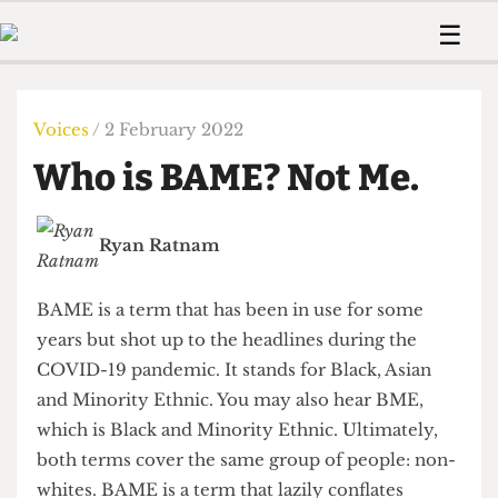
 Us!
Contact
Member Resource
☰
e Are
Contact Us
Training and Style Gui
Home
News
olved!
Anonymous Form
Help and Welfare
Humour
Voices
Voices
/ 2 February 2022
 Accolades
Podcast
Women’s Wrongs
Who is BAME? Not Me.
ditors
Print Edition
The Digestive
fe Members
About Us
Contact
Ryan Ratnam
The Time Machine
Member Resources
🔍
BAME is a term that has been in use for some
The Time Machine
years but shot up to the headlines during the
COVID-19 pandemic. It stands for Black, Asian
and Minority Ethnic. You may also hear BME,
which is Black and Minority Ethnic. Ultimately,
both terms cover the same group of people: non-