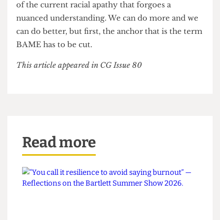
experiences they would have had regardless of
ethnic lines. It is time that ethnic minorities
stopped just being talked about and instead talked
with. I hope that news media, academia and the
general discourse surrounding ethnic disparities
choose to refer to specific minorities, rather than
generalising them when convenient. Failure to do
so would be a disrespectful and lazy continuation
of the current racial apathy that forgoes a
nuanced understanding. We can do more and we
can do better, but first, the anchor that is the term
BAME has to be cut.
This article appeared in CG Issue 80