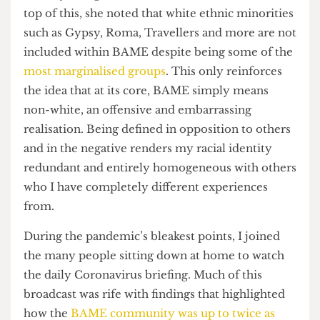
that very few people out of a survey of 300 could
actually recognise, let alone define, said term. On
top of this, she noted that white ethnic minorities
such as Gypsy, Roma, Travellers and more are not
included within BAME despite being some of the
most marginalised groups
. This only reinforces
the idea that at its core, BAME simply means
non-white, an offensive and embarrassing
realisation. Being defined in opposition to others
and in the negative renders my racial identity
redundant and entirely homogeneous with others
who I have completely different experiences
from.
During the pandemic’s bleakest points, I joined
the many people sitting down at home to watch