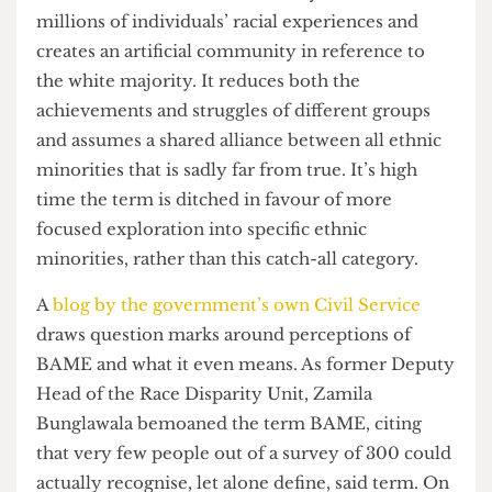
whites. BAME is a term that lazily conflates
millions of individuals’ racial experiences and
creates an artificial community in reference to
the white majority. It reduces both the
achievements and struggles of different groups
and assumes a shared alliance between all ethnic
minorities that is sadly far from true. It’s high
time the term is ditched in favour of more
focused exploration into specific ethnic
minorities, rather than this catch-all category.
A
blog by the government’s own Civil Service
draws question marks around perceptions of
BAME and what it even means. As former Deputy
Head of the Race Disparity Unit, Zamila
Bunglawala bemoaned the term BAME, citing