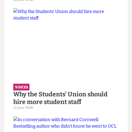
VOICES
UCL wants to celebrate diversity. It
must confront its eugenics legacy
first.
14 June 2026