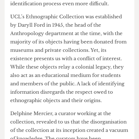
other artefacts, is a donation whose prior
ownership is untraceable, making the
identification process even more difficult.
UCL’s Ethnographic Collection was established
by Daryll Ford in 1945, the head of the
Anthropology department at the time, with the
majority of its objects having been donated from
museums and private collections. Yet, its
existence presents us with a conflict of interest.
While these objects relay a colonial legacy, they
also act as an educational medium for students
and members of the public. A lack of identifying
information disregards the respect owed to
ethnographic objects and their origins.