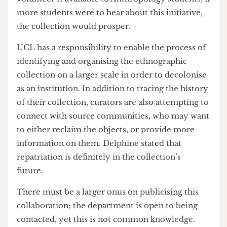
university-wide to help with the work that they
do. Even though one of us does not study
Anthropology, she would love to volunteer
within the collection. Whilst the chance to
volunteer is available to Anthropology students, if
more students were to hear about this initiative,
the collection would prosper.
UCL has a responsibility to enable the process of
identifying and organising the ethnographic
collection on a larger scale in order to decolonise
as an institution. In addition to tracing the history
of their collection, curators are also attempting to
connect with source communities, who may want
to either reclaim the objects, or provide more
information on them. Delphine stated that