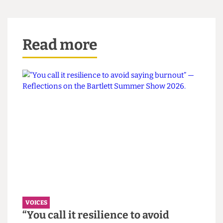
If the department heads in this direction, one
object at a time, the road towards a decolonised
institution will become ever more concrete.
This article appeared in CG Issue 79
Read more