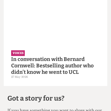
VOICES
Why the Students’ Union should
hire more student staff
14 June 2026