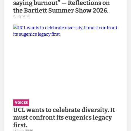
VOICES
“You call it resilience to avoid
saying burnout” — Reflections on
the Bartlett Summer Show 2026.
7 July 2026