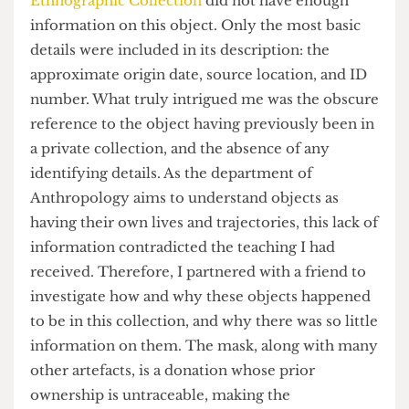
assignment, I was puzzled to discover that
UCL’s
Ethnographic Collection
did not have enough
information on this object. Only the most basic
details were included in its description: the
approximate origin date, source location, and ID
number. What truly intrigued me was the obscure
reference to the object having previously been in
a private collection, and the absence of any
identifying details. As the department of
Anthropology aims to understand objects as
having their own lives and trajectories, this lack of
information contradicted the teaching I had
received. Therefore, I partnered with a friend to
investigate how and why these objects happened
to be in this collection, and why there was so little
information on them. The mask, along with many