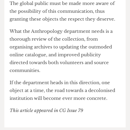
repatriation is definitely in the collection’s
future.
There must be a larger onus on publicising this
collaboration; the department is open to being
contacted, yet this is not common knowledge.
The global public must be made more aware of
the possibility of this communication, thus
granting these objects the respect they deserve.
What the Anthropology department needs is a
thorough review of the collection, from
organising archives to updating the outmoded
online catalogue, and improved publicity
directed towards both volunteers and source
communities.