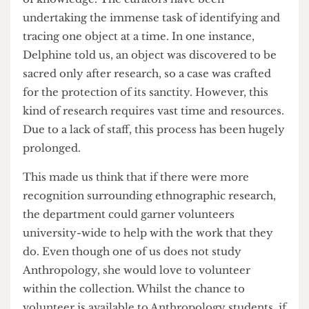
Delphine Mercier, a curator working at the
collection, revealed to us that the disorganisation
of the collection at its inception created a vacuum
of knowledge. The curators have been
undertaking the immense task of identifying and
tracing one object at a time. In one instance,
Delphine told us, an object was discovered to be
sacred only after research, so a case was crafted
for the protection of its sanctity. However, this
kind of research requires vast time and resources.
Due to a lack of staff, this process has been hugely
prolonged.
This made us think that if there were more
recognition surrounding ethnographic research,
the department could garner volunteers