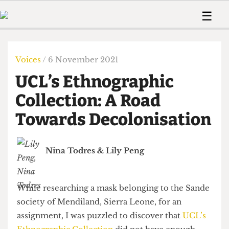
 Us!
Contact
Member Resource
☰
e Are
Contact Us
Training and Style Gui
Home
News
olved!
Anonymous Form
Help and Welfare
Humour
Voices
Voices
/ 6 November 2021
 Accolades
Podcast
Women’s Wrongs
UCL’s Ethnographic
ditors
Print Edition
The Digestive
fe Members
Collection: A Road
About Us
Contact
Towards Decolonisation
The Time Machine
Member Resources
🔍
Nina Todres
&
Lily Peng
The Time Machine
While researching a mask belonging to the Sande
society of Mendiland, Sierra Leone, for an