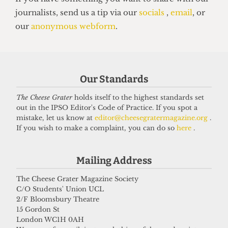
VOICES
In conversation with Bernard
Cornwell: Bestselling author who
didn’t know he went to UCL
Our Standards
27 May 2026
The Cheese Grater
holds itself to the highest standards set
out in the IPSO Editor's Code of Practice. If you spot a
mistake, let us know at
editor@cheesegratermagazine.org
.
Got a story for us?
If you wish to make a complaint, you can do so
here
.
If you have something you want to share with our
Mailing Address
journalists, send us a tip via our
socials
,
email
, or
our
anonymous webform
.
The Cheese Grater Magazine Society
C/O Students' Union UCL
2/F Bloomsbury Theatre
15 Gordon St
London WC1H 0AH