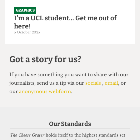
GRAPHICS
I'm a UCL student… Get me out of
here!
5 October 2025
Got a story for us?
If you have something you want to share with our
Our Standards
journalists, send us a tip via our
socials
,
email
, or
our
anonymous webform
.
The Cheese Grater
holds itself to the highest standards set