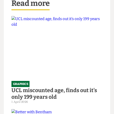
Read more
GRAPHICS
UCL miscounted age, finds out it's
only 199 years old