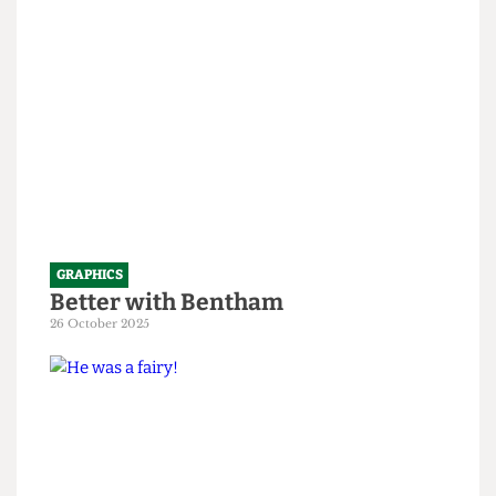
1 April 2026
GRAPHICS
Better with Bentham
26 October 2025