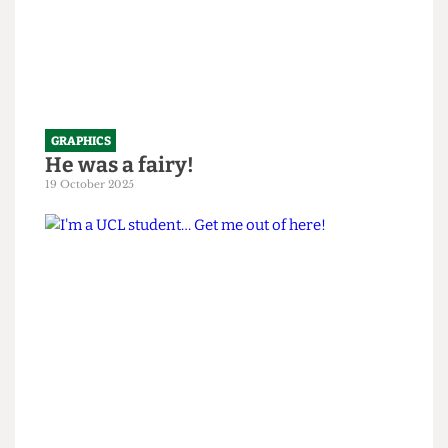
GRAPHICS
He was a fairy!
19 October 2025