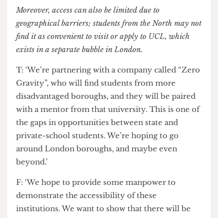
coming to UCL, students may question if this is
accessible for them, as it’s regarded as a
prestigious institution, and they may be deterred
from applying here, especially due to the lack of
bursaries offered to them. UCL could do with
expanding their funding options and providing
better research for non-white subjects.’
Moreover, access can also be limited due to
geographical barriers; students from the North may not
find it as convenient to visit or apply to UCL, which
exists in a separate bubble in London.
T: ‘We’re partnering with a company called “Zero
Gravity”, who will find students from more
disadvantaged boroughs, and they will be paired