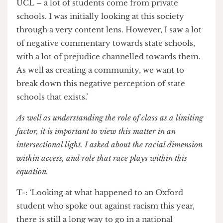
changed.’
T: ‘Coming from a state-school background,
which dominated my region, when you come to
UCL – a lot of students come from private
schools. I was initially looking at this society
through a very content lens. However, I saw a lot
of negative commentary towards state schools,
with a lot of prejudice channelled towards them.
As well as creating a community, we want to
break down this negative perception of state
schools that exists.’
As well as understanding the role of class as a limiting
factor, it is important to view this matter in an
intersectional light. I asked about the racial dimension