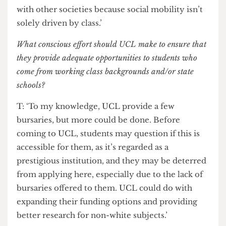
way to go in addressing the intersections of the
inequalities we see in class, which are not only
mirrored with race, but intensified by it. We want
to drive forward a perspective across a spectrum
of different people. The issues of gender, race and
class intersect a lot; we could do a lot of work
with other societies because social mobility isn’t
solely driven by class.’
What conscious effort should UCL make to ensure that
they provide adequate opportunities to students who
come from working class backgrounds and/or state
schools?
T: ‘To my knowledge, UCL provide a few
bursaries, but more could be done. Before