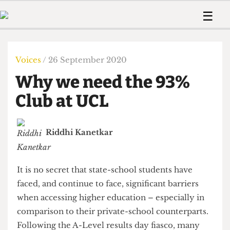
 Us!
Contact
Member Resource
☰
e Are
Contact Us
Training and Style Gui
Home
News
olved!
Anonymous Form
Help and Welfare
Humour
Voices
Voices
/ 26 September 2020
 Accolades
Podcast
Women’s Wrongs
Why we need the 93%
ditors
Print Edition
The Digestive
fe Members
Club at UCL
About Us
Contact
The Time Machine
Member Resources
Riddhi Kanetkar
🔍
The Time Machine
It is no secret that state-school students have
faced, and continue to face, significant barriers
when accessing higher education – especially in
comparison to their private-school counterparts.