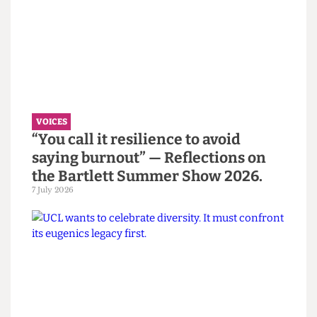
inequality is shifting greatly, especially in higher
education institutions.
Read more