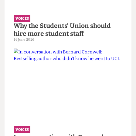
VOICES
UCL wants to celebrate diversity. It
must confront its eugenics legacy
first.
14 June 2026