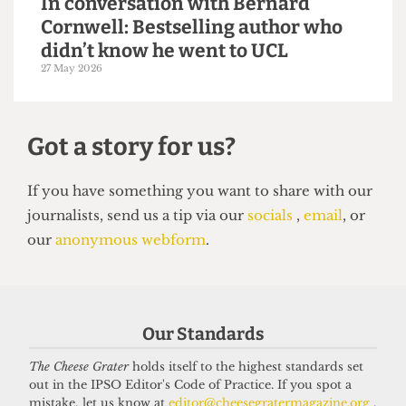
VOICES
Why the Students’ Union should
hire more student staff
14 June 2026
Our Standards
The Cheese Grater
holds itself to the highest standards set
out in the IPSO Editor's Code of Practice. If you spot a
VOICES
mistake, let us know at
editor@cheesegratermagazine.org
.