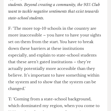
wouldn’t be able to access as easily.’
Particularly, Russell Group universities such as UCL
appear particularly inaccessible to state-school
students. Beyond creating a community, the 93% Club
want to tackle negative sentiments that exist towards
state-school students.
F: ‘The more top-10 schools in the country are
more inaccessible – you have to have your sights
set on them from the start. You have to break
down these barriers at these institutions
especially, and explain to state-school students
that these aren’t gated institutions – they’re
actually potentially more accessible than they
believe. It’s important to have something within
the system and to show that the system can be