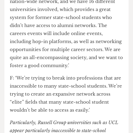
potentially feel a bit out of touch with the careers
or social aspect of university life at UCL. It’s a
nation-wide network, and we have 16 different
universities involved, which provides a great
system for former state-school students who
didn’t have access to alumni networks. The
careers events will include online events,
including hop-in platforms, as well as networking
opportunities for multiple career sectors. We are
quite an all-encompassing society, and we want to
foster a good community.’
F: ‘We’re trying to break into professions that are
inaccessible to many state-school students. We’re
trying to create an expansive network across
“elite” fields that many state-school student