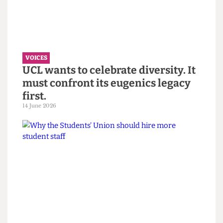
VOICES
“You call it resilience to avoid
saying burnout” — Reflections on
the Bartlett Summer Show 2026.
7 July 2026