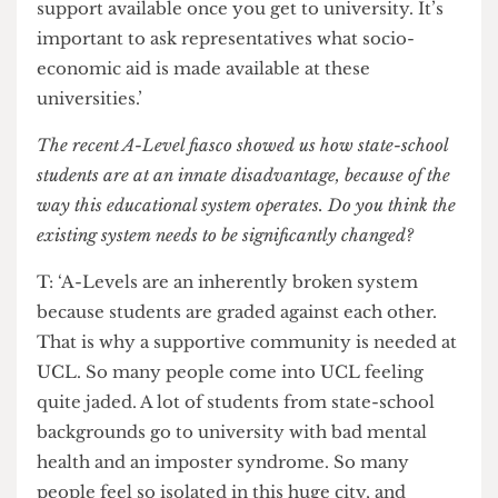
with a mentor from that university. This is one of
the gaps in opportunities between state and
private-school students. We’re hoping to go
around London boroughs, and maybe even
beyond.’
F: ‘We hope to provide some manpower to
demonstrate the accessibility of these
institutions. We want to show that there will be
support available once you get to university. It’s
important to ask representatives what socio-
economic aid is made available at these
universities.’
The recent A-Level fiasco showed us how state-school
students are at an innate disadvantage, because of the
way this educational system operates. Do you think the