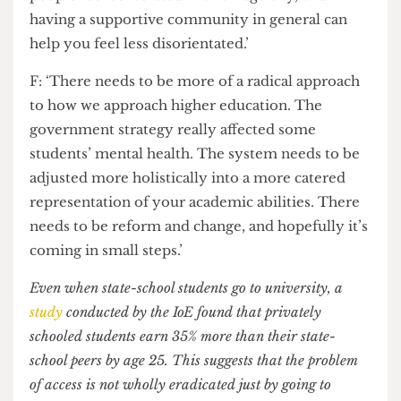
existing system needs to be significantly changed?
T: ‘A-Levels are an inherently broken system
because students are graded against each other.
That is why a supportive community is needed at
UCL. So many people come into UCL feeling
quite jaded. A lot of students from state-school
backgrounds go to university with bad mental
health and an imposter syndrome. So many
people feel so isolated in this huge city, and
having a supportive community in general can
help you feel less disorientated.’
F: ‘There needs to be more of a radical approach
to how we approach higher education. The
government strategy really affected some