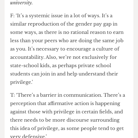
students’ mental health. The system needs to be
adjusted more holistically into a more catered
representation of your academic abilities. There
needs to be reform and change, and hopefully it’s
coming in small steps.’
Even when state-school students go to university, a
study
conducted by the IoE found that privately
schooled students earn 35% more than their state-
school peers by age 25. This suggests that the problem
of access is not wholly eradicated just by going to
university.
F: ‘It’s a systemic issue in a lot of ways. It’s a
similar reproduction of the gender pay gap in
some ways, as there is no rational reason to earn
less than your peers who are doing the same job