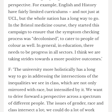
within access, and role that race plays within this
equation.
T-: ‘Looking at what happened to an Oxford
student who spoke out against racism this year,
there is still a long way to go in a national
perspective. For example, English and History
have fairly limited curriculums – and not just at
UCL, but the whole nation has a long way to go.
In the Bristol medicine course, they started this
campaign to ensure that the symptom checking
process was “decolonised”, to cater to people of
colour as well. In general, in education, there
needs to be progress in all sectors. I think we are
taking strides towards a more positive outcomes.’
F: ‘The university more holistically has a long