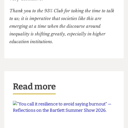
as you. It’s necessary to encourage a culture of
accountability. Also, we’re not exclusively for
state-school kids, as perhaps private school
students can join in and help understand their
privilege.’
T: ‘There’s a barrier in communication. There’s a
perception that affirmative action is happening
against those with privilege in certain fields, and
there needs to be more discourse surrounding
this idea of privilege, as some people tend to get
very defensive.’
Thank you to the 93% Club for taking the time to talk
to us; it is imperative that societies like this are
emerging at a time when the discourse around