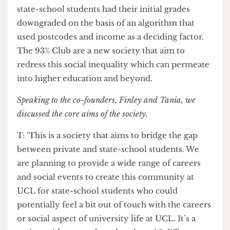
Following the A-Level results day fiasco, many
state-school students had their initial grades
downgraded on the basis of an algorithm that
used postcodes and income as a deciding factor.
The 93% Club are a new society that aim to
redress this social inequality which can permeate
into higher education and beyond.
Speaking to the co-founders, Finley and Tania, we
discussed the core aims of the society.
T: ‘This is a society that aims to bridge the gap
between private and state-school students. We
are planning to provide a wide range of careers
and social events to create this community at
UCL for state-school students who could