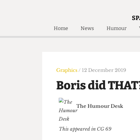
SP
Home
News
Humour
Home
About
Humour
Who W
Podcast
Get Inv
Print Edition
Graphics
/ 12 December 2019
Awards and
Past E
Boris did TH
Honorary Li
🔍
The Time Machine
The Humour Desk
The Time Machine
This appeared in CG 69