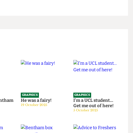
GRAPHICS
GRAPHICS
th Bentham
He was a fairy!
I'm a UCL student…
25
19 October 2025
Get me out of here!
5 October 2025