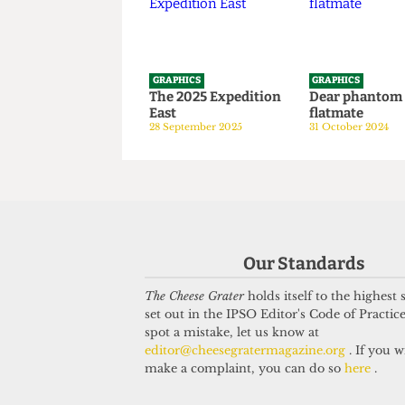
GRAPHICS
GRAPHICS
The 2025 Expedition
Dear phan
East
flatmate
28 September 2025
31 October 20
Our Standards
The Cheese Grater
holds itself to the highest
set out in the IPSO Editor's Code of Practice
spot a mistake, let us know at
editor@cheesegratermagazine.org
. If you w
make a complaint, you can do so
here
.