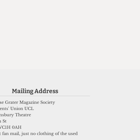
Mailing Address
e Grater Magazine Society
ents' Union UCL
msbury Theatre
 St
WC1H 0AH
 fan mail, just no clothing of the used