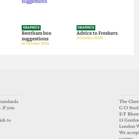
GRAPHICS
GRAPHICS
tom
Bentham box
Advice to Freshers
suggestions
3 October 2022
24
31 October 2024
 standards
The Chees
. If you
C/O Stud
2/F Bloo
ish to
15 Gordon
London 
We accept
variety.