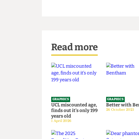
Read more
GRAPHICS
GRAPHICS
UCL miscounted age,
Better wi
finds out it's only 199
26 October 20
years old
1 April 2026