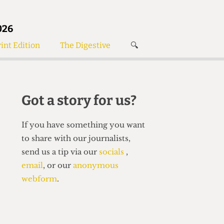
026
int Edition
The Digestive
🔍
News
✘
s
Voices
de
Women’s Wrongs
Got a story for us?
The Digestive
If you have something you want
to share with our journalists,
send us a tip via our
socials
,
email
, or our
anonymous
webform
.
Search articles