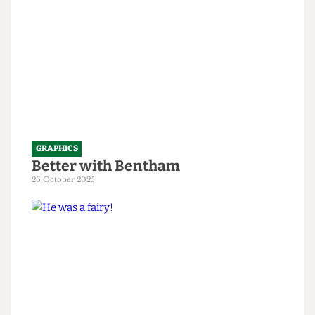
GRAPHICS
Better with Bentham
26 October 2025