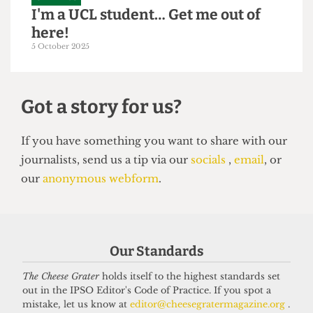
GRAPHICS
I'm a UCL student… Get me out of
here!
5 October 2025
Got a story for us?
If you have something you want to share with our
Our Standards
journalists, send us a tip via our
socials
,
email
, or
our
anonymous webform
.
The Cheese Grater
holds itself to the highest standards set
out in the IPSO Editor's Code of Practice. If you spot a
mistake, let us know at
editor@cheesegratermagazine.org
.