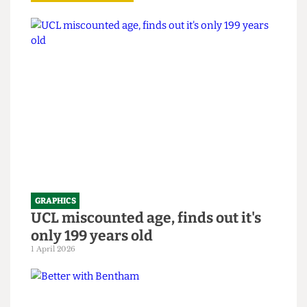
Read more
GRAPHICS
UCL miscounted age, finds out it's
only 199 years old
1 April 2026