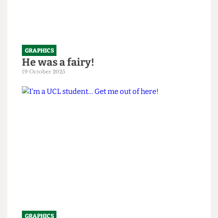
GRAPHICS
He was a fairy!
19 October 2025