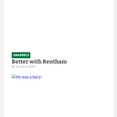
GRAPHICS
Better with Bentham
26 October 2025