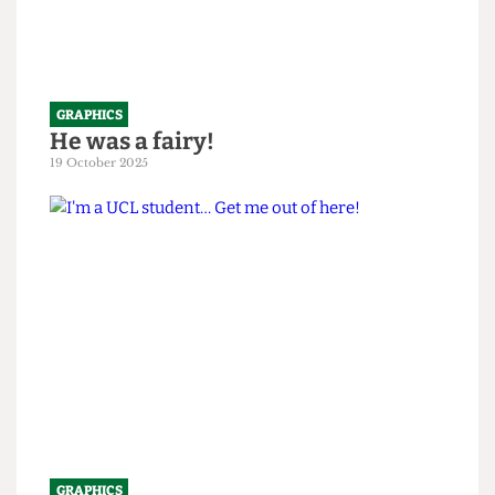
GRAPHICS
He was a fairy!
19 October 2025