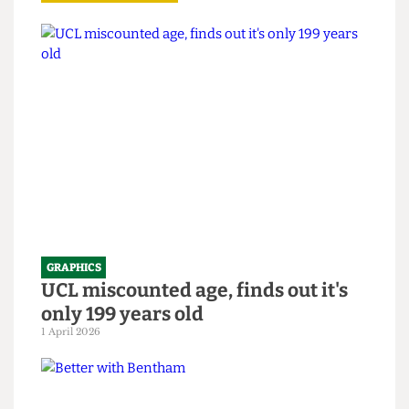
Read more
GRAPHICS
UCL miscounted age, finds out it's
only 199 years old
1 April 2026