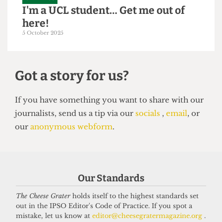
GRAPHICS
I'm a UCL student… Get me out of
here!
5 October 2025
Got a story for us?
If you have something you want to share with our
Our Standards
journalists, send us a tip via our
socials
,
email
, or
our
anonymous webform
.
The Cheese Grater
holds itself to the highest standards set
out in the IPSO Editor's Code of Practice. If you spot a
mistake, let us know at
editor@cheesegratermagazine.org
.