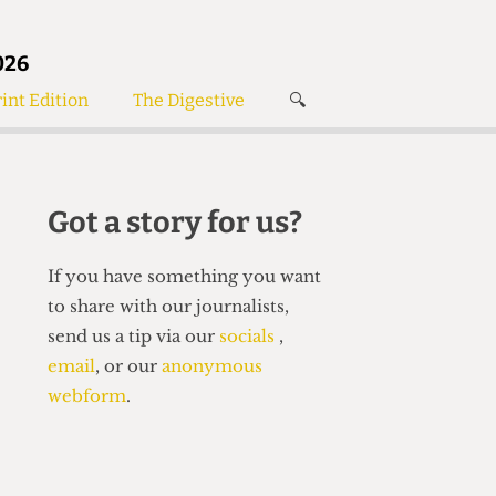
026
int Edition
The Digestive
🔍
News
✘
s
Voices
de
Women’s Wrongs
Got a story for us?
The Digestive
If you have something you want
to share with our journalists,
send us a tip via our
socials
,
email
, or our
anonymous
webform
.
Search articles