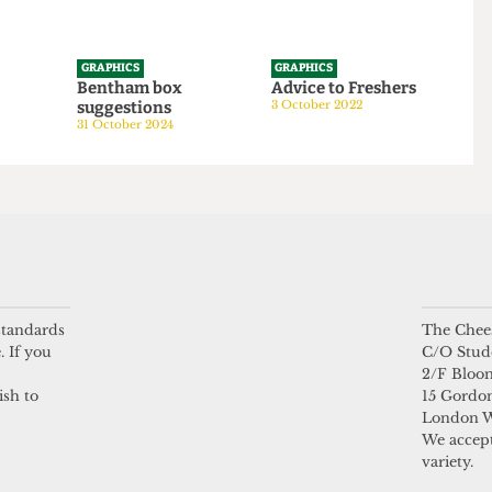
GRAPHICS
GRAPHICS
tom
Bentham box
Advice to Freshers
suggestions
3 October 2022
24
31 October 2024
 standards
The Chees
. If you
C/O Stud
2/F Bloo
ish to
15 Gordon
London 
We accept
variety.