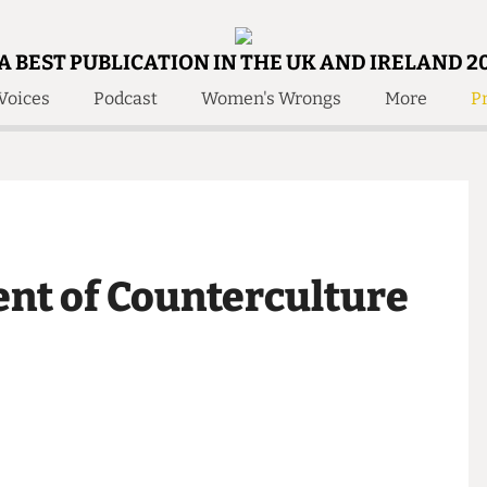
A BEST PUBLICATION IN THE UK AND IRELAND 2
Voices
Podcast
Women's Wrongs
More
Pr
 Us!
Contact
Member Resource
e Are
Contact Us
Training and Style Gui
olved!
Anonymous Form
Help and Welfare
 Accolades
About Us
ditors
ent of Counterculture
Contact
fe Members
Member Resources