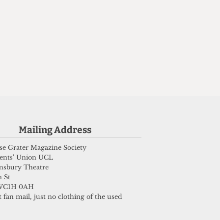
Mailing Address
e Grater Magazine Society
ents' Union UCL
msbury Theatre
 St
WC1H 0AH
 fan mail, just no clothing of the used