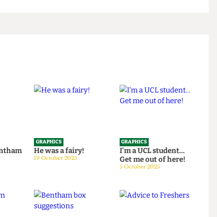
GRAPHICS
GRAPHICS
th Bentham
He was a fairy!
I'm a UCL student…
25
19 October 2025
Get me out of here!
5 October 2025