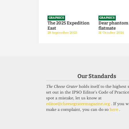
GRAPHICS
GRAPHICS
The 2025 Expedition
Dear phan
East
flatmate
28 September 2025
31 October 20
Our Standards
The Cheese Grater
holds itself to the highest
set out in the IPSO Editor's Code of Practice
spot a mistake, let us know at
editor@cheesegratermagazine.org
. If you w
make a complaint, you can do so
here
.