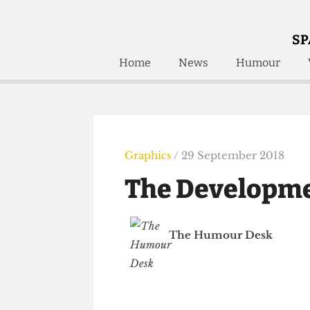
SP
Home
News
Humour
Home
About
Humour
Who W
Podcast
Get Inv
Print Edition
Graphics
/ 29 September 2018
Awards and
Past E
The Developm
Honorary Li
🔍
The Time Machine
The Humour Desk
The Time Machine