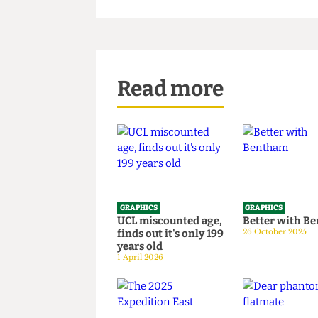
Read more
GRAPHICS
GRAPHICS
UCL miscounted age,
Better wi
finds out it's only 199
26 October 20
years old
1 April 2026