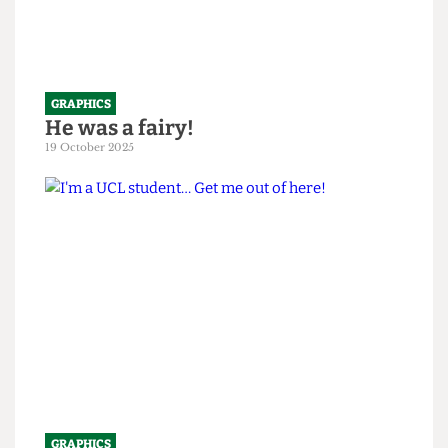
GRAPHICS
He was a fairy!
19 October 2025