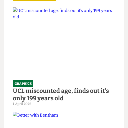
Read more
GRAPHICS
UCL miscounted age, finds out it's
only 199 years old
1 April 2026