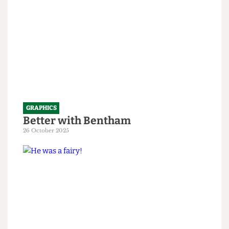
GRAPHICS
Better with Bentham
26 October 2025