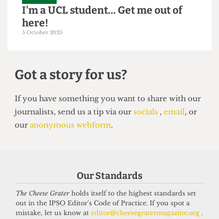
GRAPHICS
I'm a UCL student… Get me out of
here!
5 October 2025
Got a story for us?
If you have something you want to share with our
Our Standards
journalists, send us a tip via our
socials
,
email
, or
our
anonymous webform
.
The Cheese Grater
holds itself to the highest standards set
out in the IPSO Editor's Code of Practice. If you spot a
mistake, let us know at
editor@cheesegratermagazine.org
.