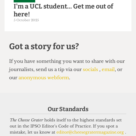
GRAPHICS
I'm a UCL student… Get me out of
here!
5 October 2025
Got a story for us?
If you have something you want to share with our
Our Standards
journalists, send us a tip via our
socials
,
email
, or
our
anonymous webform
.
The Cheese Grater
holds itself to the highest standards set
out in the IPSO Editor's Code of Practice. If you spot a
mistake, let us know at
editor@cheesegratermagazine.org
.