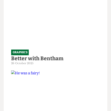
GRAPHICS
Better with Bentham
26 October 2025