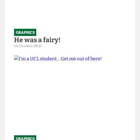
GRAPHICS
He was a fairy!
19 October 2025