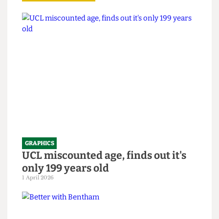
Read more
GRAPHICS
UCL miscounted age, finds out it's
only 199 years old
1 April 2026