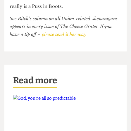
continues to play the naif, saying he did not “want
to take space from anyone”.
Morrison is one to watch- For it seems that he
really is a Puss in Boots.
Soc Bitch’s column on all Union-related-shenanigans
appears in every issue of The Cheese Grater. If you
have a tip off –
please send it her way
Read more