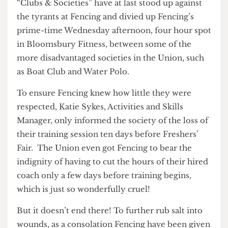
The brave men and women in the Union and
“Clubs & Societies” have at last stood up against
the tyrants at Fencing and divied up Fencing’s
prime-time Wednesday afternoon, four hour spot
in Bloomsbury Fitness, between some of the
more disadvantaged societies in the Union, such
as Boat Club and Water Polo.
To ensure Fencing knew how little they were
respected, Katie Sykes, Activities and Skills
Manager, only informed the society of the loss of
their training session ten days before Freshers’
Fair. The Union even got Fencing to bear the
indignity of having to cut the hours of their hired
coach only a few days before training begins,
which is just so wonderfully cruel!