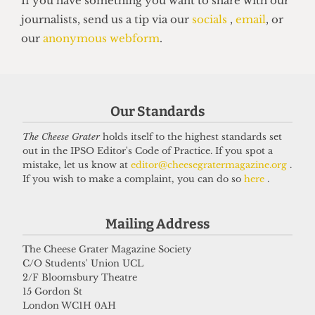
SOC BITCH
Soc Bitch: Issue 93, Autumn 2025
23 September 2025
Got a story for us?
Our Standards
The Cheese Grater
holds itself to the highest standards set
If you have something you want to share with our
out in the IPSO Editor's Code of Practice. If you spot a
mistake, let us know at
editor@cheesegratermagazine.org
.
journalists, send us a tip via our
socials
,
email
, or
If you wish to make a complaint, you can do so
here
.
our
anonymous webform
.
Mailing Address
The Cheese Grater Magazine Society
C/O Students' Union UCL
2/F Bloomsbury Theatre
15 Gordon St
London WC1H 0AH