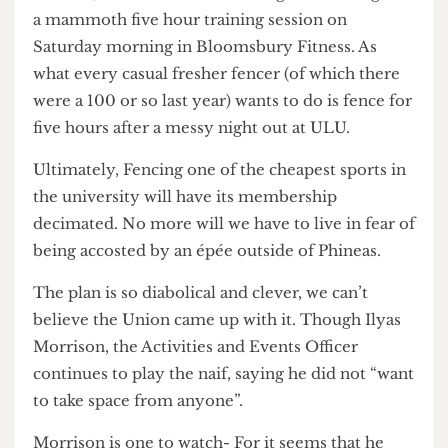
But it doesn’t end there! To further rub salt into
wounds, as a consolation Fencing have been given
a mammoth five hour training session on
Saturday morning in Bloomsbury Fitness. As
what every casual fresher fencer (of which there
were a 100 or so last year) wants to do is fence for
five hours after a messy night out at ULU.
Ultimately, Fencing one of the cheapest sports in
the university will have its membership
decimated. No more will we have to live in fear of
being accosted by an épée outside of Phineas.
The plan is so diabolical and clever, we can’t
believe the Union came up with it. Though Ilyas
Morrison, the Activities and Events Officer