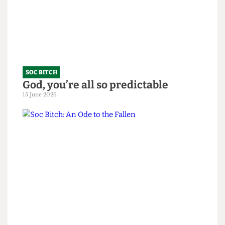
SOC BITCH
God, you’re all so predictable
15 June 2026