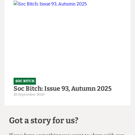
SOC BITCH
A Tory-ble night out
14 October 2025