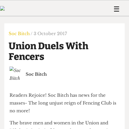
 Us!
Contact
Member Resource
☰
e Are
Contact Us
Training and Style Gui
Home
News
olved!
Anonymous Form
Help and Welfare
Humour
Voices
Soc Bitch
/ 3 October 2017
 Accolades
Podcast
Women’s Wrongs
Union Duels With
ditors
Print Edition
The Digestive
fe Members
Fencers
About Us
Contact
The Time Machine
Member Resources
Soc Bitch
🔍
The Time Machine
Readers Rejoice! Soc Bitch has news for the
masses- The long unjust reign of Fencing Club is
no more!