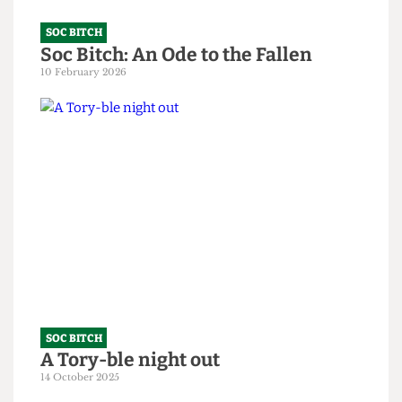
SOC BITCH
Soc Bitch: An Ode to the Fallen
10 February 2026