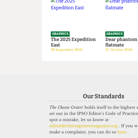
years old
1 April 2026
GRAPHICS
GRAPHICS
The 2025 Expedition
Dear phan
East
flatmate
28 September 2025
31 October 20
Our Standards
The Cheese Grater
holds itself to the highest
set out in the IPSO Editor's Code of Practice
spot a mistake, let us know at
editor@cheesegratermagazine.org
. If you w
make a complaint, you can do so
here
.