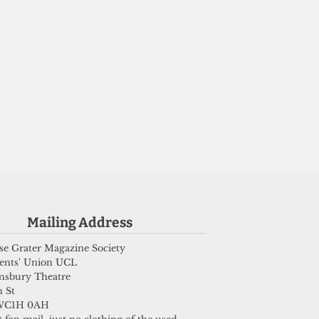
Mailing Address
e Grater Magazine Society
ents' Union UCL
msbury Theatre
 St
WC1H 0AH