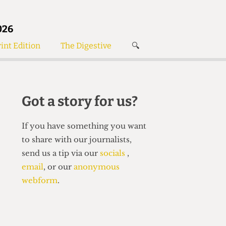
026
int Edition
The Digestive
🔍
News
✘
s
Voices
de
Women’s Wrongs
Got a story for us?
The Digestive
If you have something you want
to share with our journalists,
send us a tip via our
socials
,
email
, or our
anonymous
webform
.
Search articles