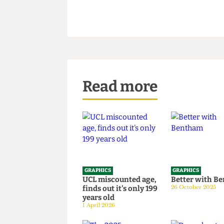
Read more
GRAPHICS
GRAPHICS
UCL miscounted age,
Better wi
finds out it's only 199
26 October 20