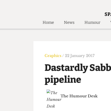
SP
Home
News
Humour
Home
About
Humour
Who W
Podcast
Get Inv
Print Edition
Graphics
/ 22 January 2017
Awards and
Past E
Dastardly Sab
Honorary Li
pipeline
🔍
The Time Machine
The Time Machine
The Humour Desk