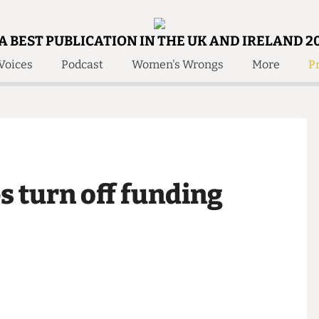
A BEST PUBLICATION IN THE UK AND IRELAND 2
Voices
Podcast
Women's Wrongs
More
Pr
 Us!
Contact
Member Resource
e Are
Contact Us
Training and Style Gui
olved!
Anonymous Form
Help and Welfare
 Accolades
About Us
ditors
bs turn off funding
Contact
fe Members
Member Resources