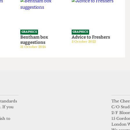
5 October 2025
GRAPHICS
GRAPHICS
tom
Bentham box
Advice to Freshers
suggestions
3 October 2022
24
31 October 2024
 standards
The Chees
. If you
C/O Stud
2/F Bloo
ish to
15 Gordon
London 