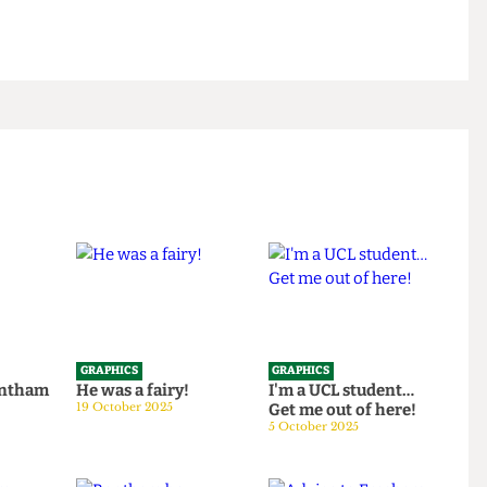
GRAPHICS
GRAPHICS
th Bentham
He was a fairy!
I'm a UCL student…
25
19 October 2025
Get me out of here!