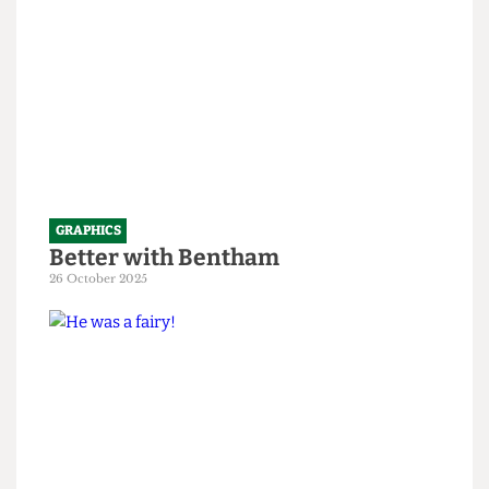
GRAPHICS
Better with Bentham
26 October 2025