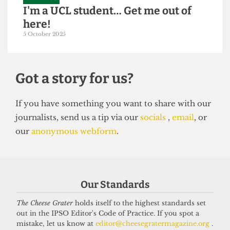
GRAPHICS
I'm a UCL student… Get me out of
here!
5 October 2025
Got a story for us?
If you have something you want to share with our
Our Standards
journalists, send us a tip via our
socials
,
email
, or
our
anonymous webform
.
The Cheese Grater
holds itself to the highest standards set
out in the IPSO Editor's Code of Practice. If you spot a
mistake, let us know at
editor@cheesegratermagazine.org
.