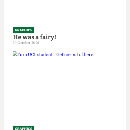
GRAPHICS
He was a fairy!
19 October 2025