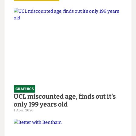
Read more
GRAPHICS
UCL miscounted age, finds out it's
only 199 years old
1 April 2026