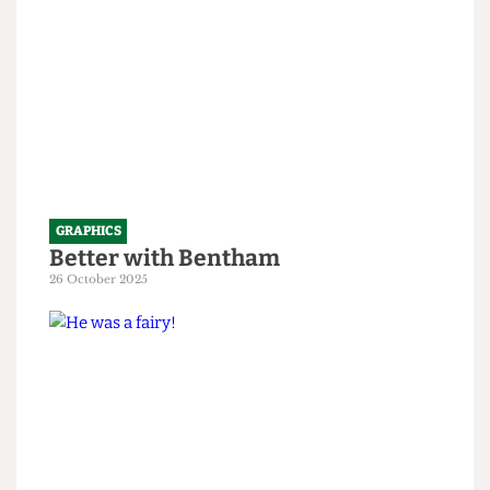
GRAPHICS
Better with Bentham
26 October 2025