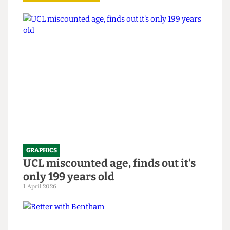
Read more
GRAPHICS
UCL miscounted age, finds out it's
only 199 years old
1 April 2026