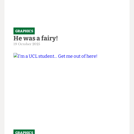
GRAPHICS
He was a fairy!
19 October 2025