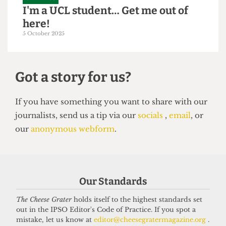
GRAPHICS
I'm a UCL student… Get me out of
here!
5 October 2025
Got a story for us?
If you have something you want to share with our
Our Standards
journalists, send us a tip via our
socials
,
email
, or
our
anonymous webform
.
The Cheese Grater
holds itself to the highest standards set
out in the IPSO Editor's Code of Practice. If you spot a
mistake, let us know at
editor@cheesegratermagazine.org
.