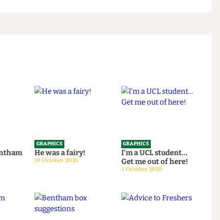
GRAPHICS
GRAPHICS
th Bentham
He was a fairy!
I'm a UCL student…
25
19 October 2025
Get me out of here!
5 October 2025