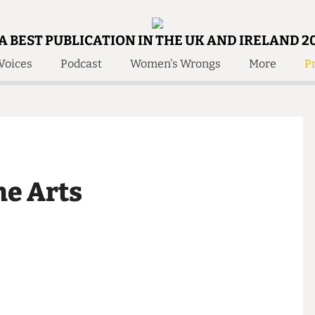
A BEST PUBLICATION IN THE UK AND IRELAND 2
Voices
Podcast
Women's Wrongs
More
Pr
 Us!
Contact
Member Resource
e Are
Contact Us
Training and Style Gui
olved!
Anonymous Form
Help and Welfare
 Accolades
About Us
ditors
 the Arts
Contact
fe Members
Member Resources