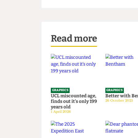
Read more
GRAPHICS
GRAPHICS
UCL miscounted age,
Better wi
finds out it's only 199
26 October 20
years old
1 April 2026