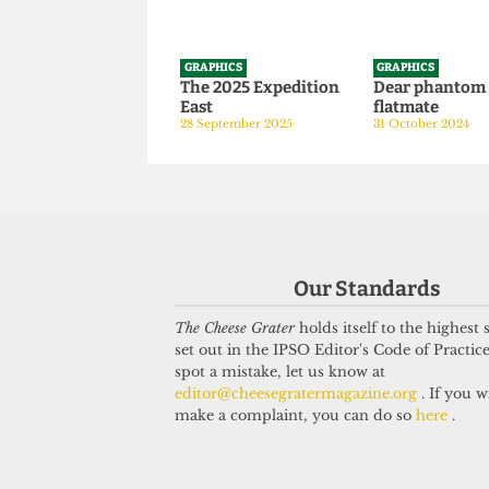
GRAPHICS
GRAPHICS
The 2025 Expedition
Dear phan
East
flatmate
28 September 2025
31 October 20
Our Standards
The Cheese Grater
holds itself to the highest
set out in the IPSO Editor's Code of Practice
spot a mistake, let us know at
editor@cheesegratermagazine.org
. If you w
make a complaint, you can do so
here
.