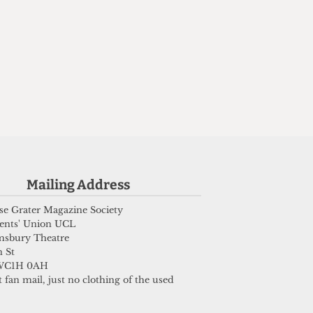
Mailing Address
e Grater Magazine Society
ents' Union UCL
msbury Theatre
 St
WC1H 0AH
 fan mail, just no clothing of the used