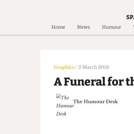
SP
Home
News
Humour
Home
About
Humour
Who W
Podcast
Get Inv
Print Edition
Graphics
/ 3 March 2016
Awards and
Past E
A Funeral for
Honorary Li
🔍
The Time Machine
The Humour Desk
The Time Machine