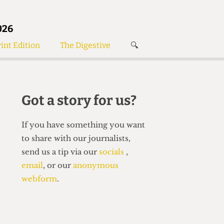
026
int Edition
The Digestive
🔍
News
✘
s
Voices
de
Women’s Wrongs
Got a story for us?
The Digestive
If you have something you want
to share with our journalists,
send us a tip via our
socials
,
email
, or our
anonymous
webform
.
Search articles