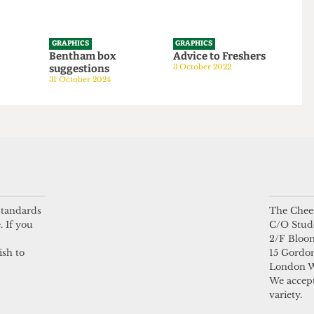
GRAPHICS
GRAPHICS
tom
Bentham box
Advice to Freshers
suggestions
3 October 2022
24
31 October 2024
 standards
The Chees
. If you
C/O Stud
2/F Bloo
ish to
15 Gordon
London 
We accept
variety.