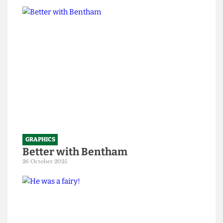
only 199 years old
1 April 2026
GRAPHICS
Better with Bentham
26 October 2025