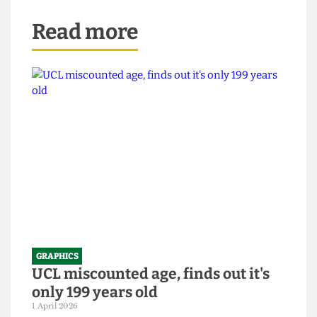
Read more
GRAPHICS
UCL miscounted age, finds out it's