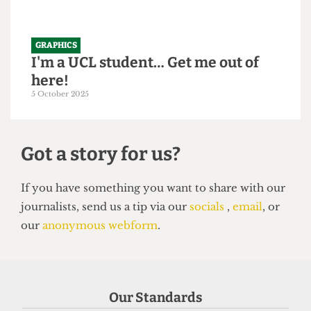
GRAPHICS
I'm a UCL student… Get me out of
here!
5 October 2025
Got a story for us?
If you have something you want to share with our
Our Standards
journalists, send us a tip via our
socials
,
email
, or