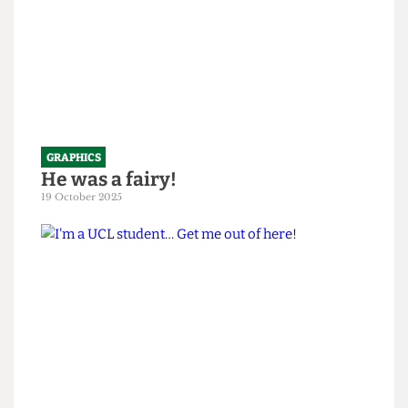
GRAPHICS
He was a fairy!
19 October 2025