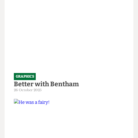
1 April 2026
GRAPHICS
Better with Bentham
26 October 2025