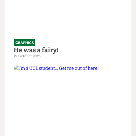
GRAPHICS
He was a fairy!
19 October 2025