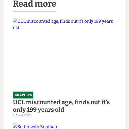
Read more
GRAPHICS
UCL miscounted age, finds out it's
only 199 years old