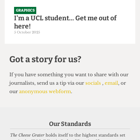
GRAPHICS
I'm a UCL student… Get me out of
here!
5 October 2025
Got a story for us?
If you have something you want to share with our
Our Standards
journalists, send us a tip via our
socials
,
email
, or
our
anonymous webform
.
The Cheese Grater
holds itself to the highest standards set