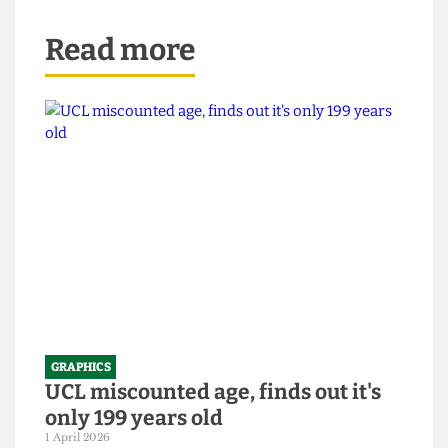
Read more
GRAPHICS
UCL miscounted age, finds out it's