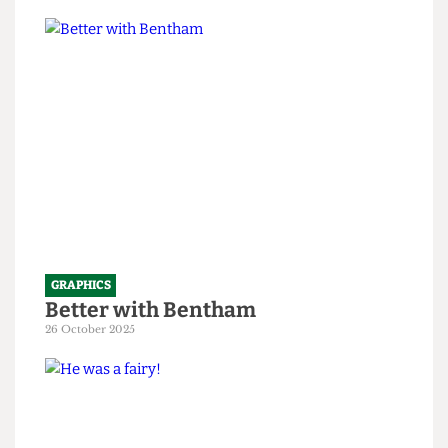
only 199 years old
1 April 2026
GRAPHICS
Better with Bentham
26 October 2025