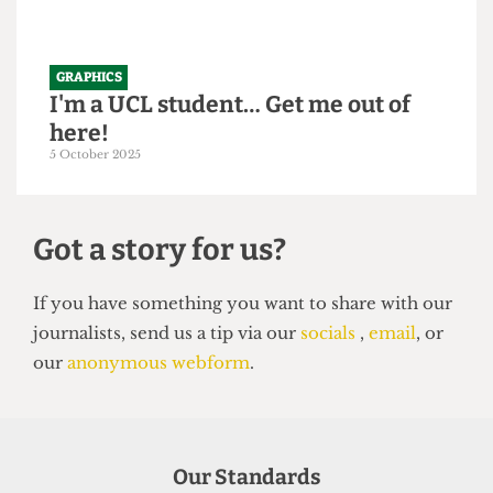
GRAPHICS
I'm a UCL student… Get me out of
here!
5 October 2025
Got a story for us?
If you have something you want to share with our
Our Standards
journalists, send us a tip via our
socials
,
email
, or