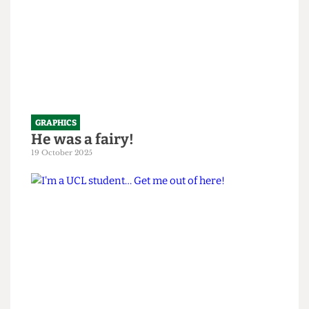
GRAPHICS
He was a fairy!
19 October 2025