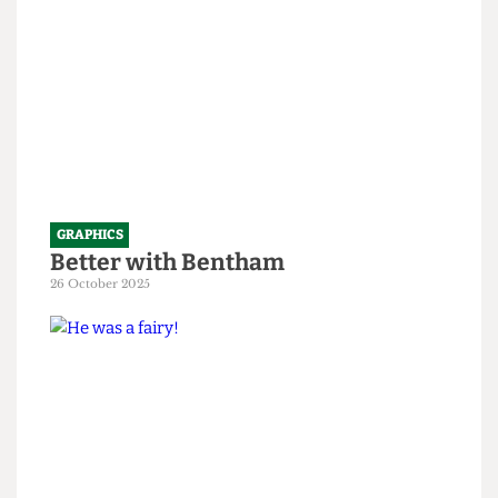
GRAPHICS
Better with Bentham
26 October 2025