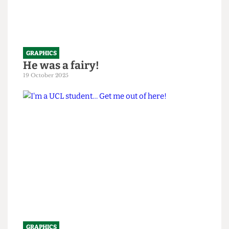
GRAPHICS
He was a fairy!
19 October 2025