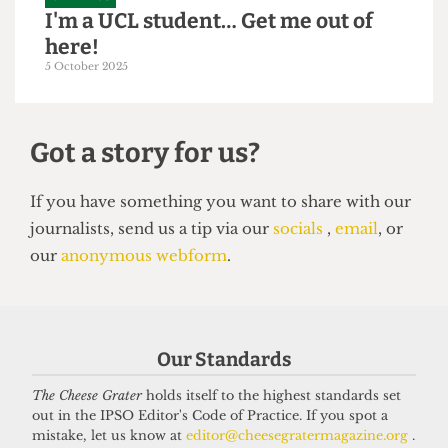
GRAPHICS
I'm a UCL student… Get me out of
here!
5 October 2025
Got a story for us?
If you have something you want to share with our
Our Standards
journalists, send us a tip via our
socials
,
email
, or
our
anonymous webform
.
The Cheese Grater
holds itself to the highest standards set
out in the IPSO Editor's Code of Practice. If you spot a
mistake, let us know at
editor@cheesegratermagazine.org
.