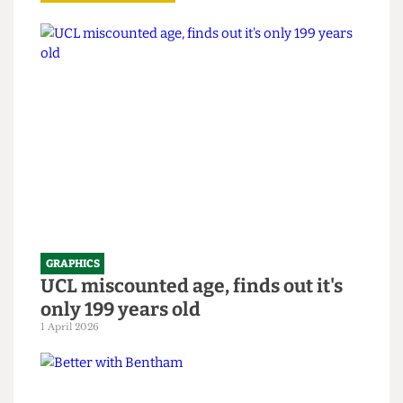
Read more
GRAPHICS
UCL miscounted age, finds out it's
only 199 years old
1 April 2026