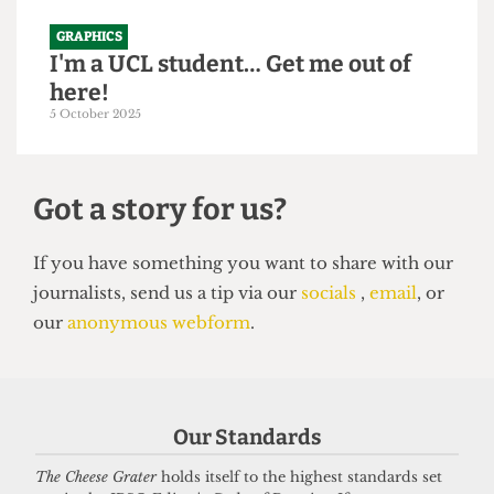
GRAPHICS
I'm a UCL student… Get me out of
here!
5 October 2025
Got a story for us?
If you have something you want to share with our
Our Standards
journalists, send us a tip via our
socials
,
email
, or
our
anonymous webform
.
The Cheese Grater
holds itself to the highest standards set