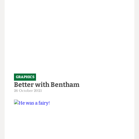
1 April 2026
GRAPHICS
Better with Bentham
26 October 2025