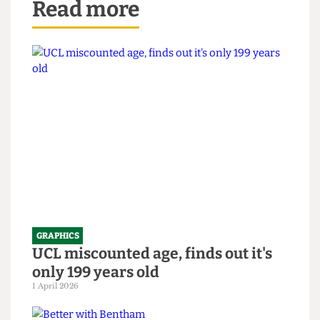
Read more
GRAPHICS
UCL miscounted age, finds out it's
only 199 years old