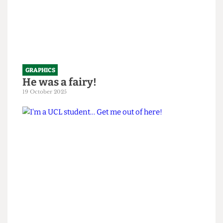
GRAPHICS
He was a fairy!
19 October 2025