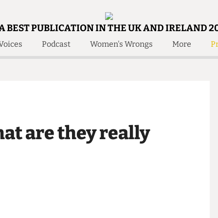
A BEST PUBLICATION IN THE UK AND IRELAND 2
Voices
Podcast
Women's Wrongs
More
Pr
 Us!
Contact
Member Resource
e Are
Contact Us
Training and Style Gui
olved!
Anonymous Form
Help and Welfare
 Accolades
About Us
ditors
hat are they really
Contact
fe Members
Member Resources