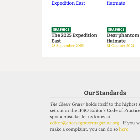
1 April 2026
GRAPHICS
GRAPHICS
The 2025 Expedition
Dear phan
East
flatmate
28 September 2025
31 October 20
Our Standards
The Cheese Grater
holds itself to the highest
set out in the IPSO Editor's Code of Practice
spot a mistake, let us know at
editor@cheesegratermagazine.org
. If you w
make a complaint, you can do so
here
.