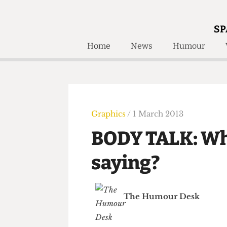
SP
Home
News
Humour
Home
About
Humour
Who W
Podcast
Get Inv
Print Edition
Graphics
/ 1 March 2013
Awards and
Past E
BODY TALK: W
Honorary Li
saying?
🔍
The Time Machine
The Time Machine
The Humour Desk