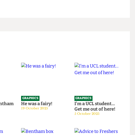
GRAPHICS
GRAPHICS
th Bentham
He was a fairy!
I'm a UCL student…
25
19 October 2025
Get me out of here!
5 October 2025