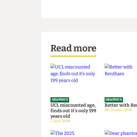
Read more
GRAPHICS
GRAPHICS
UCL miscounted age,
Better wi
finds out it's only 199
26 October 20
years old