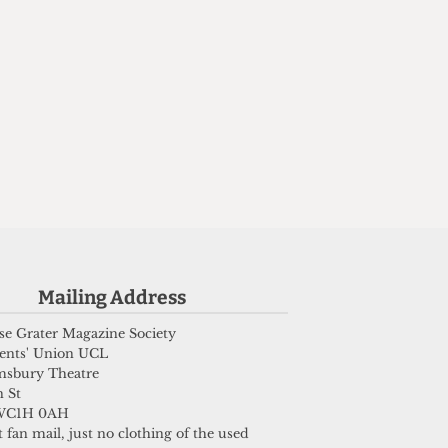
Mailing Address
e Grater Magazine Society
ents' Union UCL
msbury Theatre
 St
WC1H 0AH
 fan mail, just no clothing of the used