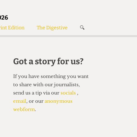
026
int Edition
The Digestive
🔍
News
✘
s
Voices
de
Women’s Wrongs
Got a story for us?
The Digestive
If you have something you want
to share with our journalists,
send us a tip via our
socials
,
email
, or our
anonymous
webform
.
Search articles