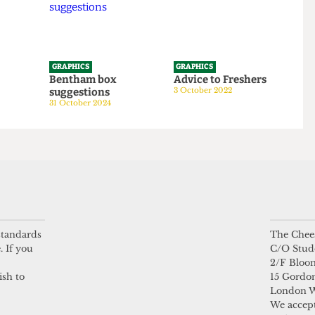
GRAPHICS
GRAPHICS
tom
Bentham box
Advice to Freshers
suggestions
3 October 2022
24
31 October 2024
 standards
The Chees
. If you
C/O Stud
2/F Bloo
ish to
15 Gordon
London 
We accept