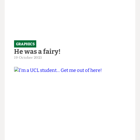
GRAPHICS
He was a fairy!
19 October 2025