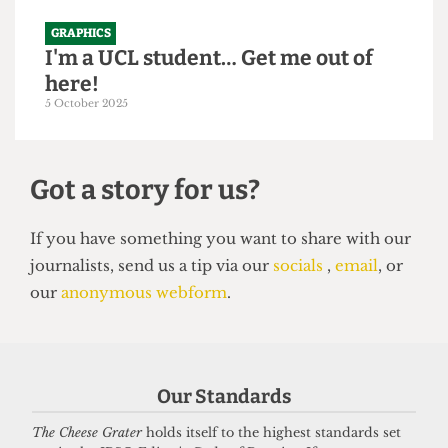
GRAPHICS
I'm a UCL student… Get me out of
here!
5 October 2025
Got a story for us?
If you have something you want to share with our
Our Standards
journalists, send us a tip via our
socials
,
email
, or
our
anonymous webform
.
The Cheese Grater
holds itself to the highest standards set