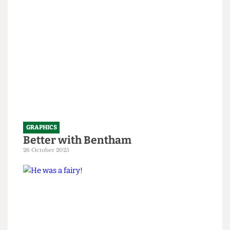
1 April 2026
GRAPHICS
Better with Bentham
26 October 2025