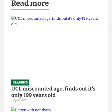
Read more
GRAPHICS
UCL miscounted age, finds out it's
only 199 years old