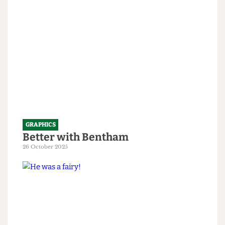
1 April 2026
GRAPHICS
Better with Bentham
26 October 2025