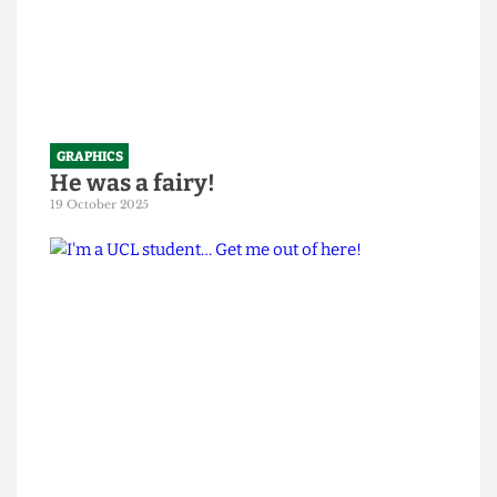
GRAPHICS
He was a fairy!
19 October 2025