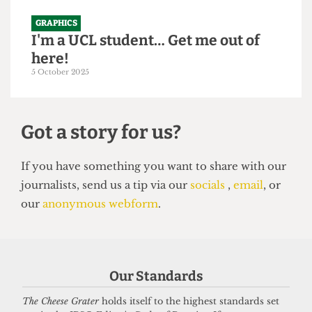
GRAPHICS
I'm a UCL student… Get me out of
here!
5 October 2025
Got a story for us?
If you have something you want to share with our
Our Standards
journalists, send us a tip via our
socials
,
email
, or
our
anonymous webform
.
The Cheese Grater
holds itself to the highest standards set