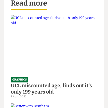
Read more
GRAPHICS
UCL miscounted age, finds out it's
only 199 years old